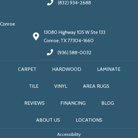
(832) 934-2688
Conroe
13080 Highway 105 W Ste 133
Conroe, TX 77304-1660
(936) 588-0032
CARPET
HARDWOOD
LAMINATE
TILE
VINYL
AREA RUGS
REVIEWS
FINANCING
BLOG
ABOUT US
LOCATIONS
Accessibility