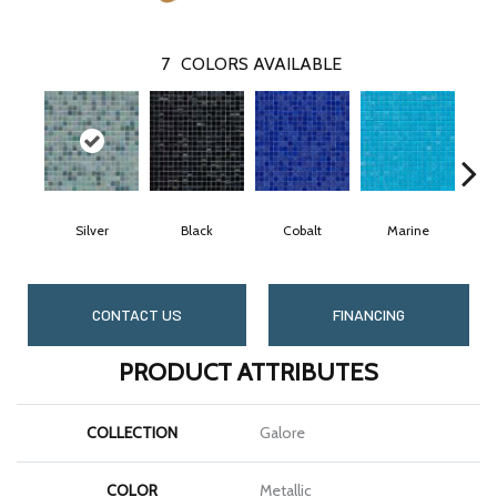
7
COLORS AVAILABLE
Silver
Black
Cobalt
Marine
CONTACT US
FINANCING
PRODUCT ATTRIBUTES
COLLECTION
Galore
COLOR
Metallic