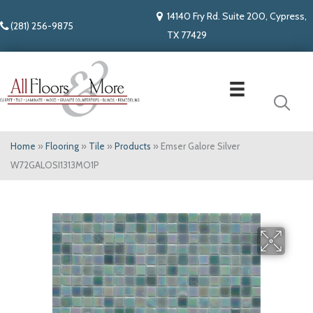
14140 Fry Rd. Suite 200, Cypress,
(281) 256-9875
TX 77429
Home
»
Flooring
»
Tile
»
Products
»
Emser Galore Silver
W72GALOSI1313MO1P