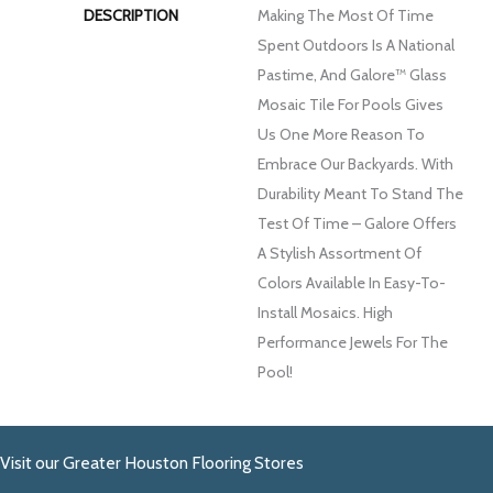
DESCRIPTION
Making The Most Of Time
Spent Outdoors Is A National
Pastime, And Galore™ Glass
Mosaic Tile For Pools Gives
Us One More Reason To
Embrace Our Backyards. With
Durability Meant To Stand The
Test Of Time – Galore Offers
A Stylish Assortment Of
Colors Available In Easy-To-
Install Mosaics. High
Performance Jewels For The
Pool!
Visit our Greater Houston Flooring Stores