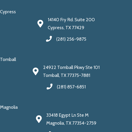
Cypress
14140 Fry Rd. Suite 200
Cypress, TX 77429
(281) 256-9875
Tomball
24922 Tomball Pkwy Ste 101
Tomball, TX 77375-7881
(281) 857-6851
Magnolia
33418 Egypt Ln Ste M
Magnolia, TX 77354-2759