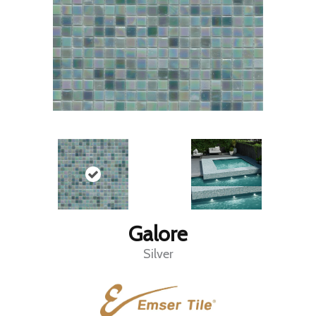
Galore
Silver