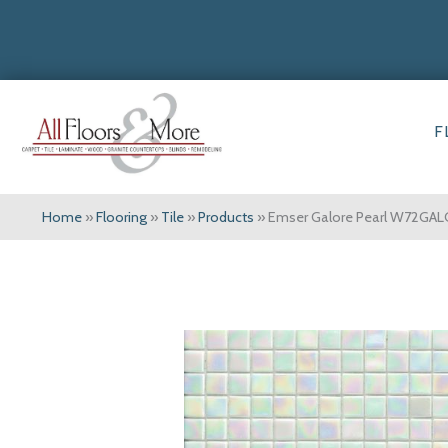
F
Home
»
Flooring
»
Tile
»
Products
»
Emser Galore Pearl W72GA