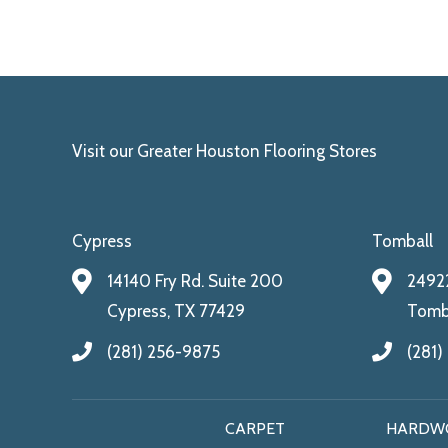
Visit our Greater Houston Flooring Stores
Cypress
Tomball
14140 Fry Rd. Suite 200
24922
Cypress, TX 77429
Tomba
(281) 256-9875
(281)
CARPET
HARDW