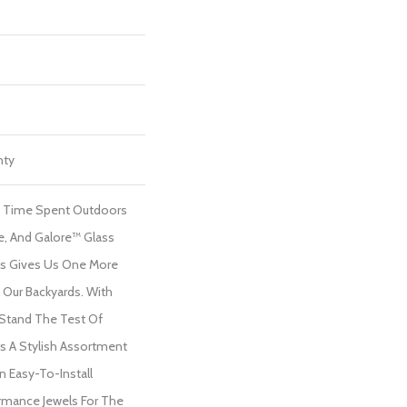
nty
f Time Spent Outdoors
me, And Galore™ Glass
ls Gives Us One More
Our Backyards. With
 Stand The Test Of
s A Stylish Assortment
In Easy-To-Install
rmance Jewels For The