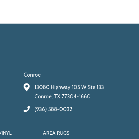
Conroe
13080 Highway 105 W Ste 133
9
Conroe, TX 77304-1660
(936) 588-0032
VINYL
AREA RUGS