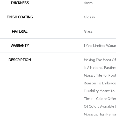
THICKNESS
4mm
FINISH COATING
Glossy
MATERIAL
Glass
WARRANTY
1 Year Limited Warra
DESCRIPTION
Making The Most O
Is A National Pasti
Mosaic Tile For Poo
Reason To Embrace 
Durability Meant To
Time – Galore Offer
Of Colors Available 
Mosaics. High Perfo