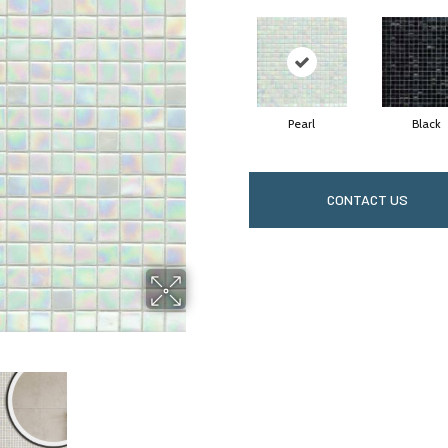
Pearl
Black
CONTACT US