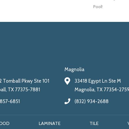
Pool!
Magnolia
 Tomball Pkwy Ste 101
33418 Egypt Ln Ste M
ll, TX 77375-7881
Magnolia, TX 77354-275
 857-6851
(832) 934-2688
OOD
LAMINATE
TILE