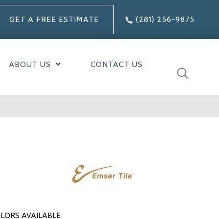
GET A FREE ESTIMATE
(281) 256-9875
ABOUT US
CONTACT US
LORS AVAILABLE