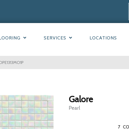
LOORING
SERVICES
LOCATIONS
LOPE1313MO1P
Galore
Pearl
7
CO