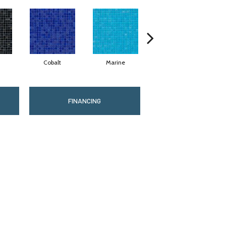
Cobalt
Marine
Ocean
FINANCING