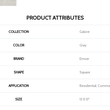
PRODUCT ATTRIBUTES
COLLECTION
Galore
COLOR
Gray
BRAND
Emser
SHAPE
Square
APPLICATION
Residential, Commer
SIZE
13 X 13"