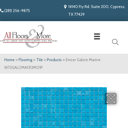
14140 Fry Rd. Suite 200, Cypress,
(281) 256-9875
TX 77429
Home
»
Flooring
»
Tile
»
Products
»
Emser Galore Marine
W72GALOMA1313MO1P