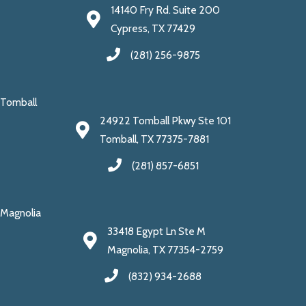
14140 Fry Rd. Suite 200
Cypress, TX 77429
(281) 256-9875
Tomball
24922 Tomball Pkwy Ste 101
Tomball, TX 77375-7881
(281) 857-6851
Magnolia
33418 Egypt Ln Ste M
Magnolia, TX 77354-2759
(832) 934-2688