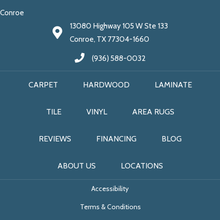
Conroe
13080 Highway 105 W Ste 133
Conroe, TX 77304-1660
(936) 588-0032
CARPET
HARDWOOD
LAMINATE
TILE
VINYL
AREA RUGS
REVIEWS
FINANCING
BLOG
ABOUT US
LOCATIONS
Accessibility
Terms & Conditions