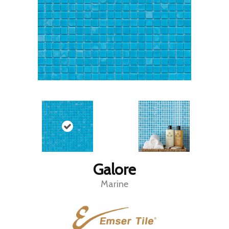
Galore
Marine