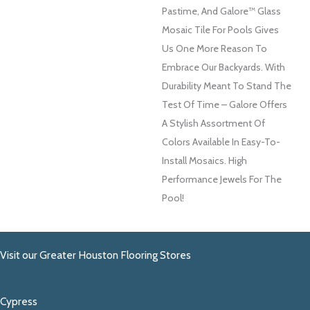
Pastime, And Galore™ Glass
Mosaic Tile For Pools Gives
Us One More Reason To
Embrace Our Backyards. With
Durability Meant To Stand The
Test Of Time – Galore Offers
A Stylish Assortment Of
Colors Available In Easy-To-
Install Mosaics. High
Performance Jewels For The
Pool!
Visit our Greater Houston Flooring Stores
Cypress