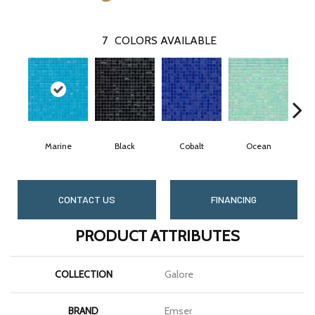
7
COLORS AVAILABLE
Marine
Black
Cobalt
Ocean
CONTACT US
FINANCING
PRODUCT ATTRIBUTES
COLLECTION
Galore
BRAND
Emser