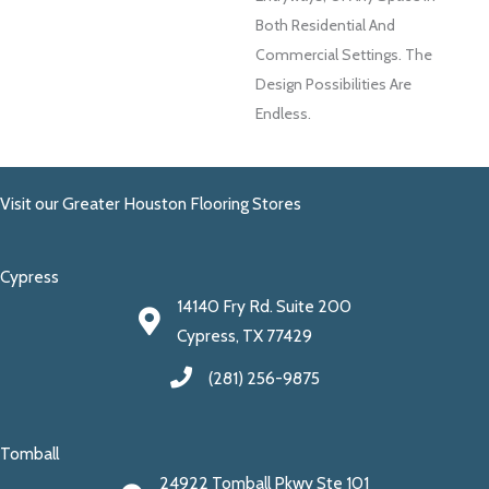
Both Residential And
Commercial Settings. The
Design Possibilities Are
Endless.
Visit our Greater Houston Flooring Stores
Cypress
14140 Fry Rd. Suite 200
Cypress, TX 77429
(281) 256-9875
Tomball
24922 Tomball Pkwy Ste 101