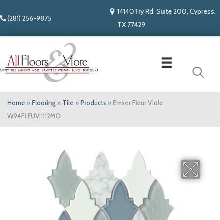
14140 Fry Rd. Suite 200, Cypress,
(281) 256-9875
TX 77429
Home
»
Flooring
»
Tile
»
Products
»
Emser Fleur Viole
W94FLEUVI1112MO