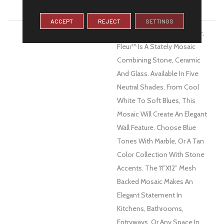
WARRANTY
1 Year Limited Warranty
ACCEPT
REJECT
SETTINGS
DESCRIPTION
The French Word For Flower,
Fleur™ Is A Stately Mosaic
Combining Stone, Ceramic
And Glass. Available In Five
Neutral Shades, From Cool
White To Soft Blues, This
Mosaic Will Create An Elegant
Wall Feature. Choose Blue
Tones With Marble, Or A Tan
Color Collection With Stone
Accents. The 11”x12” Mesh
Backed Mosaic Makes An
Elegant Statement In
Kitchens, Bathrooms,
Entryways, Or Any Space In