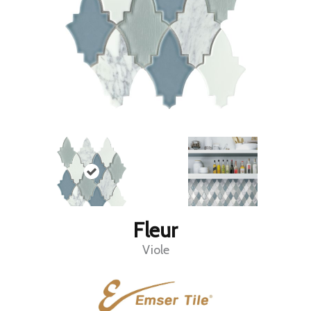
Fleur
Viole