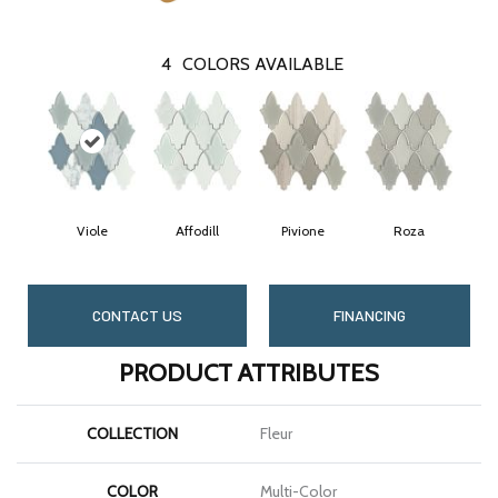
4
COLORS AVAILABLE
Viole
Affodill
Pivione
Roza
CONTACT US
FINANCING
PRODUCT ATTRIBUTES
COLLECTION
Fleur
COLOR
Multi-Color