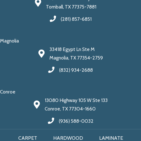
Tomball, TX 77375-7881
(281) 857-6851
Magnolia
33418 Egypt Ln Ste M
Magnolia, TX 77354-2759
(832) 934-2688
Conroe
13080 Highway 105 W Ste 133
Conroe, TX 77304-1660
(936) 588-0032
CARPET
HARDWOOD
LAMINATE