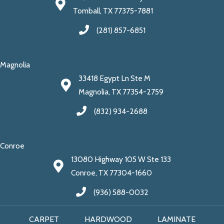
Tomball, TX 77375-7881
(281) 857-6851
Magnolia
33418 Egypt Ln Ste M
Magnolia, TX 77354-2759
(832) 934-2688
Conroe
13080 Highway 105 W Ste 133
Conroe, TX 77304-1660
(936) 588-0032
CARPET
HARDWOOD
LAMINATE