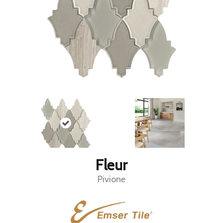
Fleur
Pivione