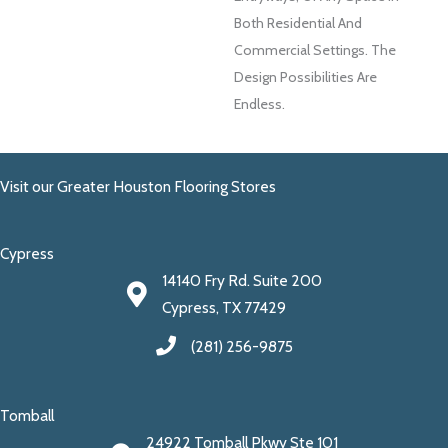
Both Residential And
Commercial Settings. The
Design Possibilities Are
Endless.
Visit our Greater Houston Flooring Stores
Cypress
14140 Fry Rd. Suite 200
Cypress, TX 77429
(281) 256-9875
Tomball
24922 Tomball Pkwy Ste 101