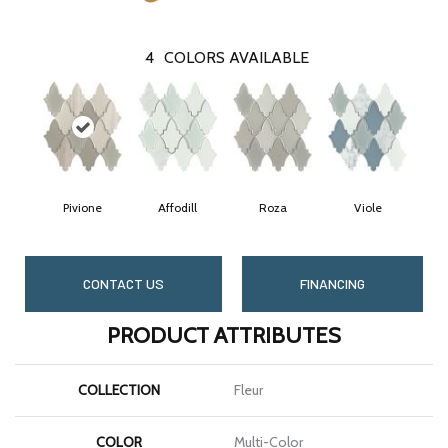
4
COLORS AVAILABLE
Pivione
Affodill
Roza
Viole
CONTACT US
FINANCING
PRODUCT ATTRIBUTES
COLLECTION
Fleur
COLOR
Multi-Color