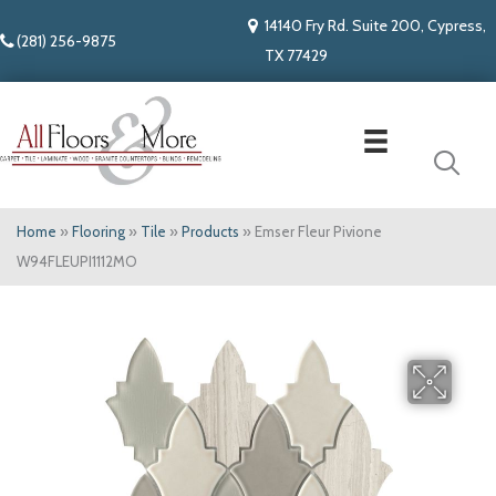
14140 Fry Rd. Suite 200, Cypress,
(281) 256-9875
TX 77429
Home
»
Flooring
»
Tile
»
Products
»
Emser Fleur Pivione
W94FLEUPI1112MO