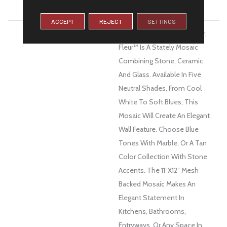
WARRANTY
1 Year Limited Warranty
ACCEPT
REJECT
SETTINGS
DESCRIPTION
The French Word For Flower,
Fleur™ Is A Stately Mosaic
Combining Stone, Ceramic
And Glass. Available In Five
Neutral Shades, From Cool
White To Soft Blues, This
Mosaic Will Create An Elegant
Wall Feature. Choose Blue
Tones With Marble, Or A Tan
Color Collection With Stone
Accents. The 11”x12” Mesh
Backed Mosaic Makes An
Elegant Statement In
Kitchens, Bathrooms,
Entryways, Or Any Space In