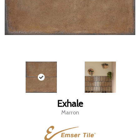
Exhale
Marron