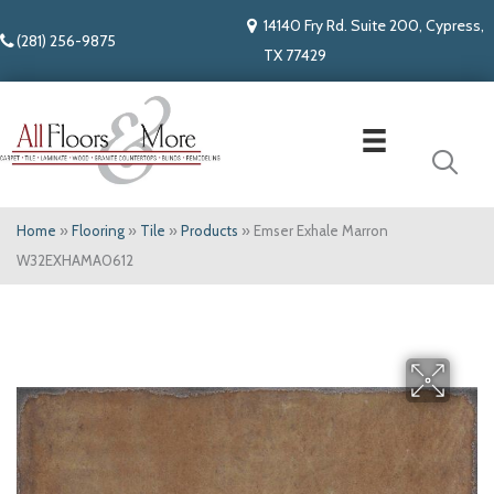
14140 Fry Rd. Suite 200, Cypress,
(281) 256-9875
TX 77429
Home
»
Flooring
»
Tile
»
Products
»
Emser Exhale Marron
W32EXHAMA0612