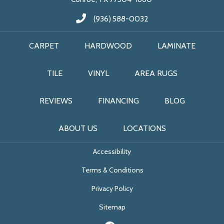
(936) 588-0032
CARPET
HARDWOOD
LAMINATE
TILE
VINYL
AREA RUGS
REVIEWS
FINANCING
BLOG
ABOUT US
LOCATIONS
Accessibility
Terms & Conditions
Privacy Policy
Sitemap