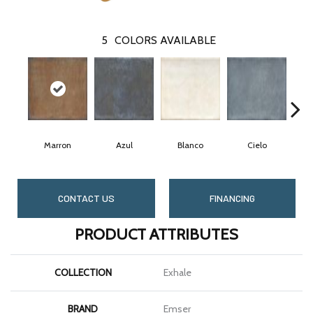
5
COLORS AVAILABLE
Marron
Azul
Blanco
Cielo
CONTACT US
FINANCING
PRODUCT ATTRIBUTES
COLLECTION
Exhale
BRAND
Emser