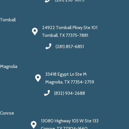
Tomball
24922 Tomball Pkwy Ste 101
Tomball, TX 77375-7881
(281) 857-6851
Magnolia
33418 Egypt Ln Ste M
Magnolia, TX 77354-2759
(832) 934-2688
Conroe
13080 Highway 105 W Ste 133
Conroe, TX 77304-1660