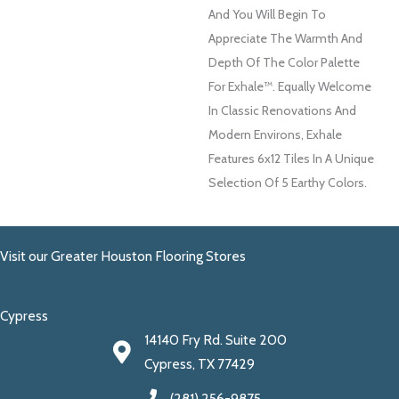
And You Will Begin To
Appreciate The Warmth And
Depth Of The Color Palette
For Exhale™. Equally Welcome
In Classic Renovations And
Modern Environs, Exhale
Features 6x12 Tiles In A Unique
Selection Of 5 Earthy Colors.
Visit our Greater Houston Flooring Stores
Cypress
14140 Fry Rd. Suite 200
Cypress, TX 77429
(281) 256-9875