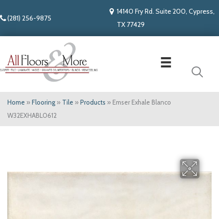
14140 Fry Rd. Suite 200, Cypress,
(281) 256-9875
TX 77429
Home
»
Flooring
»
Tile
»
Products
»
Emser Exhale Blanco
W32EXHABL0612