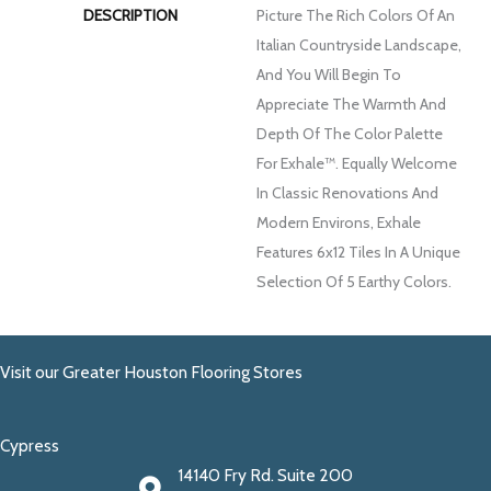
DESCRIPTION
Picture The Rich Colors Of An
Italian Countryside Landscape,
And You Will Begin To
Appreciate The Warmth And
Depth Of The Color Palette
For Exhale™. Equally Welcome
In Classic Renovations And
Modern Environs, Exhale
Features 6x12 Tiles In A Unique
Selection Of 5 Earthy Colors.
Visit our Greater Houston Flooring Stores
Cypress
14140 Fry Rd. Suite 200