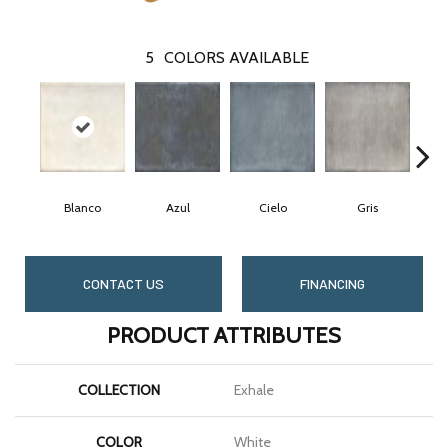
5
COLORS AVAILABLE
Blanco
Azul
Cielo
Gris
CONTACT US
FINANCING
PRODUCT ATTRIBUTES
COLLECTION
Exhale
COLOR
White