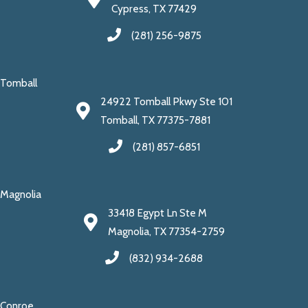
Cypress, TX 77429
(281) 256-9875
Tomball
24922 Tomball Pkwy Ste 101
Tomball, TX 77375-7881
(281) 857-6851
Magnolia
33418 Egypt Ln Ste M
Magnolia, TX 77354-2759
(832) 934-2688
Conroe