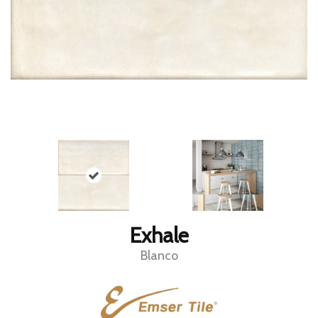
Exhale
Blanco