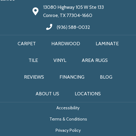
13080 Highway 105 W Ste 133
Conroe, TX 77304-1660
(936) 588-0032
CARPET
HARDWOOD
LAMINATE
TILE
VINYL
AREA RUGS
REVIEWS
FINANCING
BLOG
ABOUT US
LOCATIONS
Accessibility
Terms & Conditions
Privacy Policy