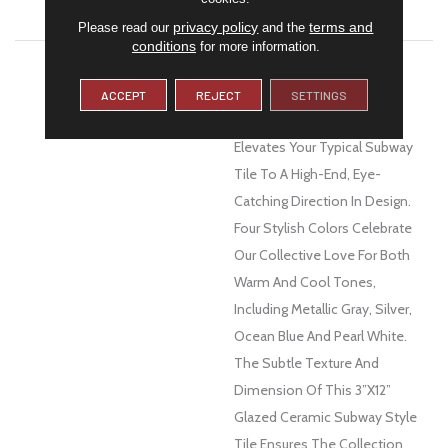
WARRANTY
1 Year Limited Warranty
privacy policy
terms and
Please read our
and the
conditions
for more information.
DESCRIPTION
With A Nod To The Design
Aesthetics Of The Art Deco
ACCEPT
REJECT
SETTINGS
Movement, Euphoria™
Elevates Your Typical Subway
Tile To A High-End, Eye-
Catching Direction In Design.
Four Stylish Colors Celebrate
Our Collective Love For Both
Warm And Cool Tones,
Including Metallic Gray, Silver,
Ocean Blue And Pearl White.
The Subtle Texture And
Dimension Of This 3”x12”
Glazed Ceramic Subway Style
Tile Ensures The Collection