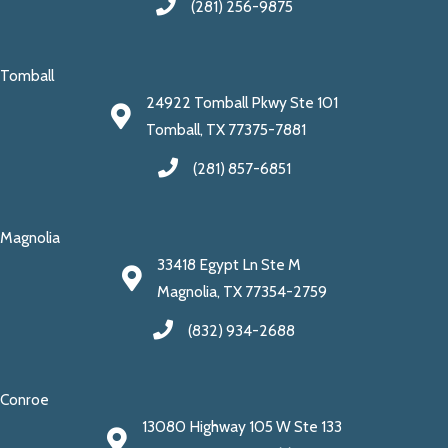
(281) 256-9875
Tomball
24922 Tomball Pkwy Ste 101
Tomball, TX 77375-7881
(281) 857-6851
Magnolia
33418 Egypt Ln Ste M
Magnolia, TX 77354-2759
(832) 934-2688
Conroe
13080 Highway 105 W Ste 133