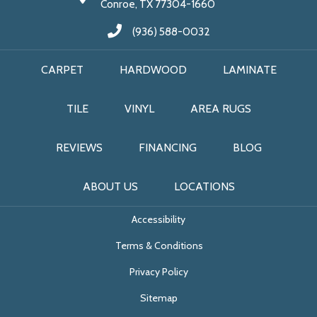
Conroe, TX 77304-1660
(936) 588-0032
CARPET
HARDWOOD
LAMINATE
TILE
VINYL
AREA RUGS
REVIEWS
FINANCING
BLOG
ABOUT US
LOCATIONS
Accessibility
Terms & Conditions
Privacy Policy
Sitemap