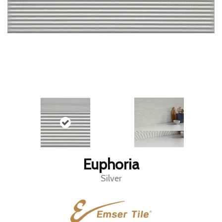
Euphoria
Silver