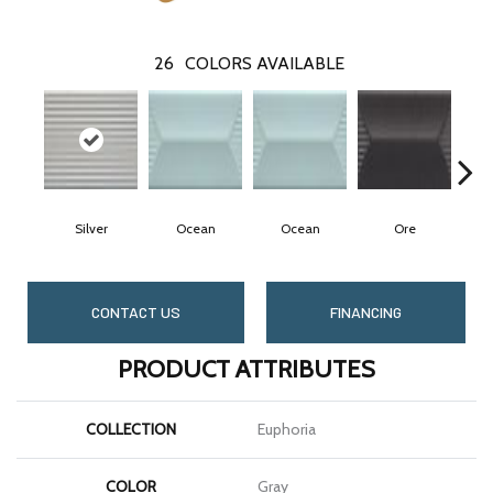
26
COLORS AVAILABLE
Silver
Ocean
Ocean
Ore
CONTACT US
FINANCING
PRODUCT ATTRIBUTES
COLLECTION
Euphoria
COLOR
Gray