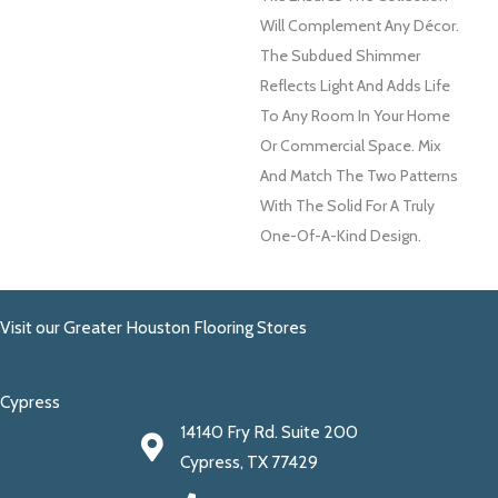
Will Complement Any Décor.
The Subdued Shimmer
Reflects Light And Adds Life
To Any Room In Your Home
Or Commercial Space. Mix
And Match The Two Patterns
With The Solid For A Truly
One-Of-A-Kind Design.
Visit our Greater Houston Flooring Stores
Cypress
14140 Fry Rd. Suite 200
Cypress, TX 77429