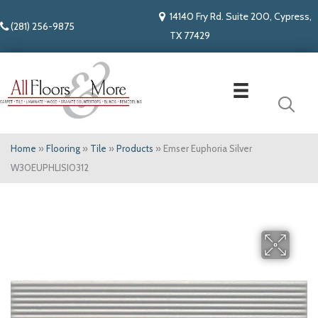
14140 Fry Rd. Suite 200, Cypress,
(281) 256-9875
TX 77429
Home
»
Flooring
»
Tile
»
Products
»
Emser Euphoria Silver
W30EUPHLISI0312