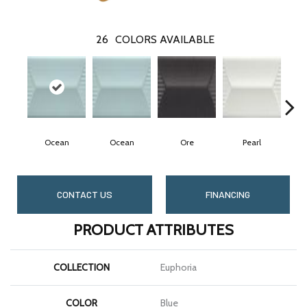
26
COLORS AVAILABLE
Ocean
Ocean
Ore
Pearl
CONTACT US
FINANCING
PRODUCT ATTRIBUTES
COLLECTION
Euphoria
COLOR
Blue