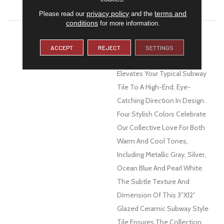
WARRANTY
1 Year Limited Warranty
privacy policy
terms and
Please read our
and the
conditions
for more information.
DESCRIPTION
With A Nod To The Design
Aesthetics Of The Art Deco
ACCEPT
REJECT
SETTINGS
Movement, Euphoria™
Elevates Your Typical Subway
Tile To A High-End, Eye-
Catching Direction In Design.
Four Stylish Colors Celebrate
Our Collective Love For Both
Warm And Cool Tones,
Including Metallic Gray, Silver,
Ocean Blue And Pearl White.
The Subtle Texture And
Dimension Of This 3”x12”
Glazed Ceramic Subway Style
Tile Ensures The Collection