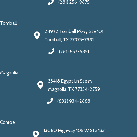
(281) 256-9875
Tomball
24922 Tomball Pkwy Ste 101
Tomball, TX 77375-7881
(281) 857-6851
Magnolia
33418 Egypt Ln Ste M
Magnolia, TX 77354-2759
(832) 934-2688
Conroe
13080 Highway 105 W Ste 133