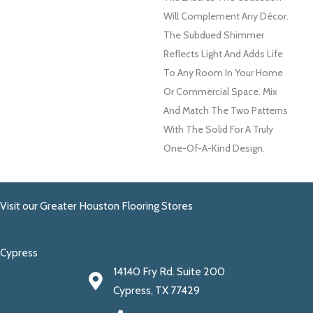
Will Complement Any Décor.
The Subdued Shimmer
Reflects Light And Adds Life
To Any Room In Your Home
Or Commercial Space. Mix
And Match The Two Patterns
With The Solid For A Truly
One-Of-A-Kind Design.
Visit our Greater Houston Flooring Stores
Cypress
14140 Fry Rd. Suite 200
Cypress, TX 77429