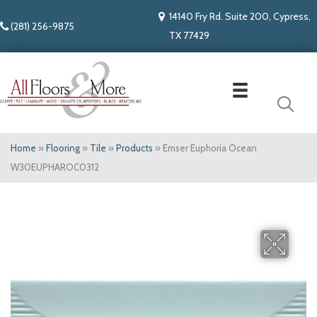
14140 Fry Rd. Suite 200, Cypress,
(281) 256-9875
TX 77429
Home
»
Flooring
»
Tile
»
Products
»
Emser Euphoria Ocean
W30EUPHAROC0312