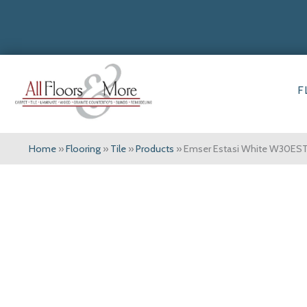
F
Home
»
Flooring
»
Tile
»
Products
»
Emser Estasi White W30E