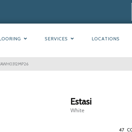
LOORING
SERVICES
LOCATIONS
STAWH0312MP26
Estasi
White
47
C