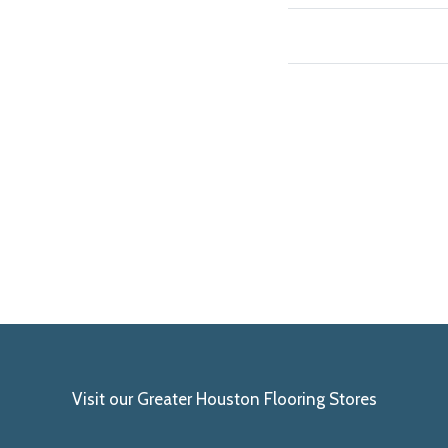
Visit our Greater Houston Flooring Stores