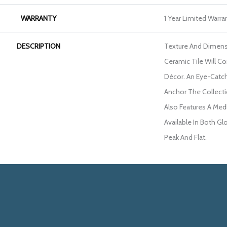
WARRANTY
1 Year Limited Warra
DESCRIPTION
Texture And Dimens
Ceramic Tile Will 
Décor. An Eye-Catc
Anchor The Collecti
Also Features A Med
Available In Both Gl
Peak And Flat.