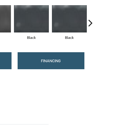
Black
Black
Black
FINANCING