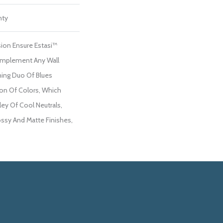
nty
ion Ensure Estasi™
Complement Any Wall
hing Duo Of Blues
on Of Colors, Which
ley Of Cool Neutrals,
ossy And Matte Finishes,