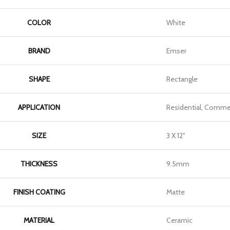
COLOR
White
BRAND
Emser
SHAPE
Rectangle
APPLICATION
Residential, Commer
SIZE
3 X 12"
THICKNESS
9.5mm
FINISH COATING
Matte
MATERIAL
Ceramic