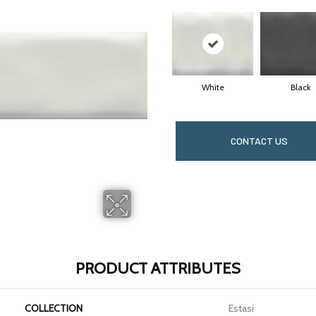
White
Black
CONTACT US
PRODUCT ATTRIBUTES
COLLECTION
Estasi