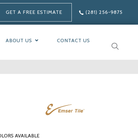
GET A FREE ESTIMATE
(281) 256-9875
ABOUT US
CONTACT US
OLORS AVAILABLE