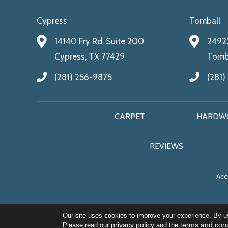
Cypress
Tomball
14140 Fry Rd. Suite 200
24922
Cypress, TX 77429
Tomba
(281) 256-9875
(281)
CARPET
HARDW
REVIEWS
Acce
Our site uses cookies to improve your experience. By u
privacy policy
terms and cond
Please read our
and the