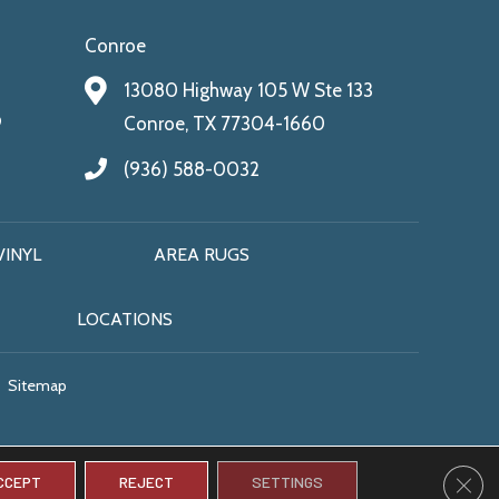
Conroe
13080 Highway 105 W Ste 133
9
Conroe, TX 77304-1660
(936) 588-0032
VINYL
AREA RUGS
LOCATIONS
Sitemap
CLO
CCEPT
REJECT
SETTINGS