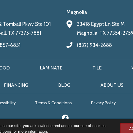
Magnolia
 Tomball Pkwy Ste 101
33418 Egypt Ln Ste M
ll, TX 77375-7881
Magnolia, TX 77354-275
 857-6851
(832) 934-2688
OOD
LAMINATE
TILE
FINANCING
BLOG
ABOUT US
ssibility
Terms & Conditions
Privacy Policy
sing our site, you acknowledge and accept our use of cookies.
A
itions
for more information.