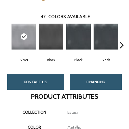
47
COLORS AVAILABLE
Silver
Black
Black
Black
CONTACT US
FINANCING
PRODUCT ATTRIBUTES
COLLECTION
Estasi
COLOR
Metallic