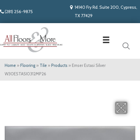
14140 Fry Rd. Suite 200, Cypress,
(281) 256-9875
TX 77429
Home
»
Flooring
»
Tile
»
Products
»
Emser Estasi Silver
W30ESTASI0312MP26