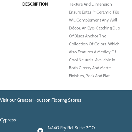
DESCRIPTION
Texture And Dimension
Ensure Estasi™ Ceramic Tile
Will Complement Any Wall
Décor. An Eye-Catching Duo
Of Blues Anchor The
Collection Of Colors, Which
Also Features A Medley Of
Cool Neutrals, Available In
Both Glossy And Matte
Finishes, Peak And Flat.
Visit our Greater Houston Flooring Stores
Cypress
14140 Fry Rd. Suite 200