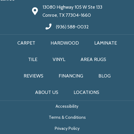
13080 Highway 105 W Ste 133
Conroe, TX 77304-1660
(936) 588-0032
CARPET
HARDWOOD
LAMINATE
TILE
VINYL
AREA RUGS
REVIEWS
FINANCING
BLOG
ABOUT US
LOCATIONS
Accessibility
Terms & Conditions
Privacy Policy