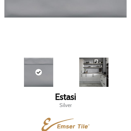
Estasi
Silver