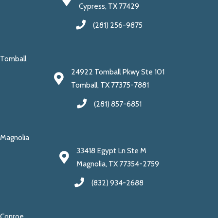
Cypress, TX 77429
(281) 256-9875
Tomball
24922 Tomball Pkwy Ste 101
Tomball, TX 77375-7881
(281) 857-6851
Magnolia
33418 Egypt Ln Ste M
Magnolia, TX 77354-2759
(832) 934-2688
Conroe