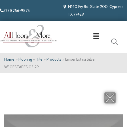
14140 Fry Rd. Suite 200, Cypress,
(281) 256-9875
TX 77429
Home
»
Flooring
»
Tile
»
Products
»
Emser Estasi Silver
W30ESTAPESI0312P