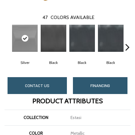
47
COLORS AVAILABLE
Silver
Black
Black
Black
CONTACT US
FINANCING
PRODUCT ATTRIBUTES
COLLECTION
Estasi
COLOR
Metallic