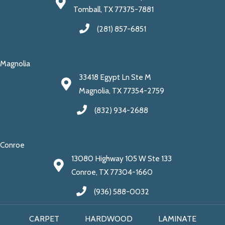
Tomball, TX 77375-7881
(281) 857-6851
Magnolia
33418 Egypt Ln Ste M
Magnolia, TX 77354-2759
(832) 934-2688
Conroe
13080 Highway 105 W Ste 133
Conroe, TX 77304-1660
(936) 588-0032
CARPET
HARDWOOD
LAMINATE