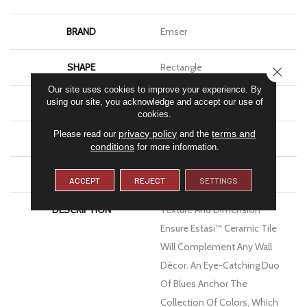
BRAND
Emser
SHAPE
Rectangle
CLOSE
Our site uses cookies to improve your experience. By
APPLICATION
Residential, Commercial
using our site, you acknowledge and accept our use of
cookies.
privacy policy
terms and
Please read our
and the
FINISH COATING
Glossy
conditions
for more information.
MATERIAL
Ceramic
ACCEPT
REJECT
SETTINGS
DESCRIPTION
Texture And Dimension
Ensure Estasi™ Ceramic Tile
Will Complement Any Wall
Décor. An Eye-Catching Duo
Of Blues Anchor The
Collection Of Colors, Which