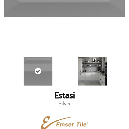
Estasi
Silver