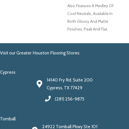
Also Features A Medley Of
Cool Neutrals, Available In
Both Glossy And Matte
Finishes, Peak And Flat.
Visit our Greater Houston Flooring Stores
Cypress
14140 Fry Rd. Suite 200
Cypress, TX 77429
(281) 256-9875
Tomball
24922 Tomball Pkwy Ste 101