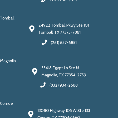
Tomball
24922 Tomball Pkwy Ste 101
Tomball, TX 77375-7881
(281) 857-6851
Magnolia
33418 Egypt Ln Ste M
Magnolia, TX 77354-2759
(832) 934-2688
Conroe
13080 Highway 105 W Ste 133
Conroe, TX 77304-1660