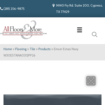
14140 Fry Rd. Suite 200, Cypress,
(281) 256-9875
TX 77429
Home
»
Flooring
»
Tile
»
Products
»
Emser Estasi Navy
W30ESTANA0312PP26