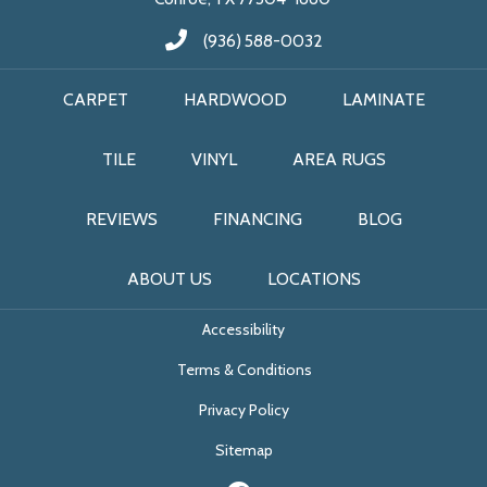
(936) 588-0032
CARPET
HARDWOOD
LAMINATE
TILE
VINYL
AREA RUGS
REVIEWS
FINANCING
BLOG
ABOUT US
LOCATIONS
Accessibility
Terms & Conditions
Privacy Policy
Sitemap