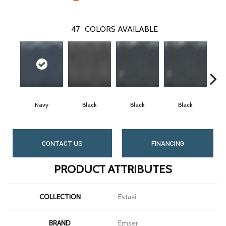
47
COLORS AVAILABLE
Navy
Black
Black
Black
CONTACT US
FINANCING
PRODUCT ATTRIBUTES
COLLECTION
Estasi
BRAND
Emser