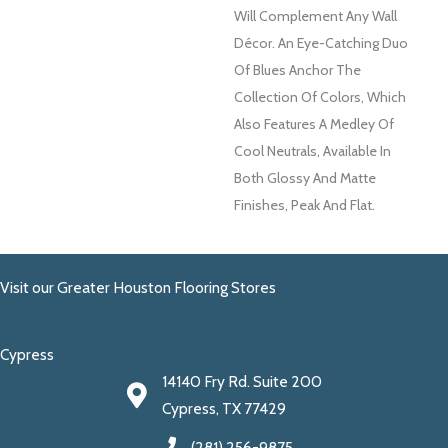
Will Complement Any Wall
Décor. An Eye-Catching Duo
Of Blues Anchor The
Collection Of Colors, Which
Also Features A Medley Of
Cool Neutrals, Available In
Both Glossy And Matte
Finishes, Peak And Flat.
Visit our Greater Houston Flooring Stores
Cypress
14140 Fry Rd. Suite 200
Cypress, TX 77429
(281) 256-9875