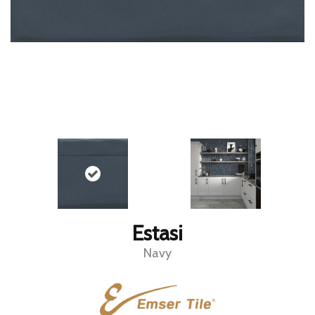
Estasi
Navy