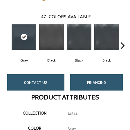
47
COLORS AVAILABLE
Gray
Black
Black
Black
CONTACT US
FINANCING
PRODUCT ATTRIBUTES
COLLECTION
Estasi
COLOR
Gray