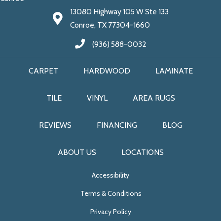
13080 Highway 105 W Ste 133
Conroe, TX 77304-1660
(936) 588-0032
CARPET
HARDWOOD
LAMINATE
TILE
VINYL
AREA RUGS
REVIEWS
FINANCING
BLOG
ABOUT US
LOCATIONS
Accessibility
Terms & Conditions
Privacy Policy