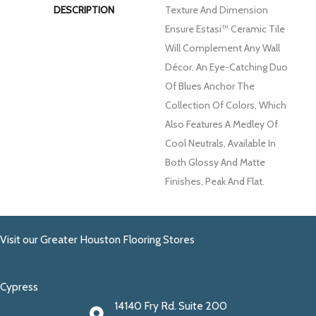
DESCRIPTION
Texture And Dimension
Ensure Estasi™ Ceramic Tile
Will Complement Any Wall
Décor. An Eye-Catching Duo
Of Blues Anchor The
Collection Of Colors, Which
Also Features A Medley Of
Cool Neutrals, Available In
Both Glossy And Matte
Finishes, Peak And Flat.
Visit our Greater Houston Flooring Stores
Cypress
14140 Fry Rd. Suite 200