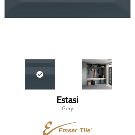
Estasi
Gray