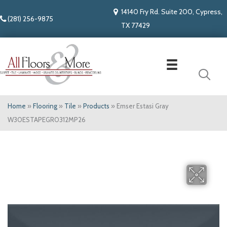
14140 Fry Rd. Suite 200, Cypress,
(281) 256-9875
TX 77429
Home
»
Flooring
»
Tile
»
Products
»
Emser Estasi Gray
W30ESTAPEGR0312MP26