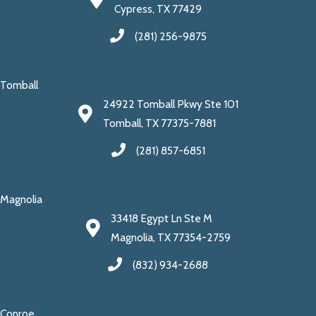
Cypress, TX 77429
(281) 256-9875
Tomball
24922 Tomball Pkwy Ste 101
Tomball, TX 77375-7881
(281) 857-6851
Magnolia
33418 Egypt Ln Ste M
Magnolia, TX 77354-2759
(832) 934-2688
Conroe