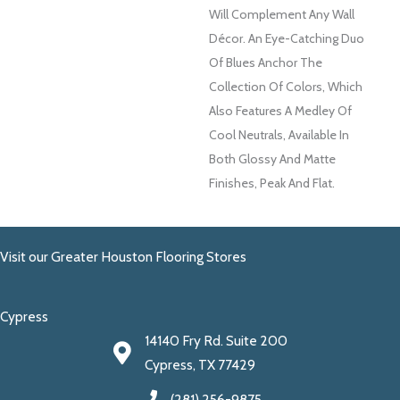
Will Complement Any Wall
Décor. An Eye-Catching Duo
Of Blues Anchor The
Collection Of Colors, Which
Also Features A Medley Of
Cool Neutrals, Available In
Both Glossy And Matte
Finishes, Peak And Flat.
Visit our Greater Houston Flooring Stores
Cypress
14140 Fry Rd. Suite 200
Cypress, TX 77429
(281) 256-9875