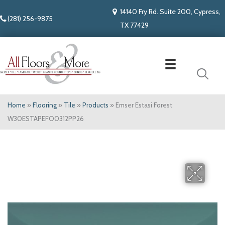
14140 Fry Rd. Suite 200, Cypress,
(281) 256-9875
TX 77429
Home
»
Flooring
»
Tile
»
Products
»
Emser Estasi Forest
W30ESTAPEFO0312PP26