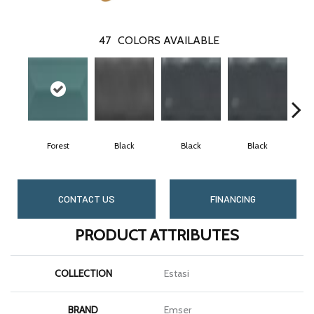
47
COLORS AVAILABLE
Forest
Black
Black
Black
CONTACT US
FINANCING
PRODUCT ATTRIBUTES
COLLECTION
Estasi
BRAND
Emser