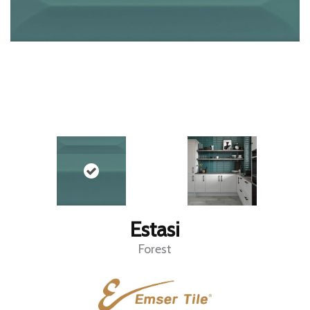
Estasi
Forest