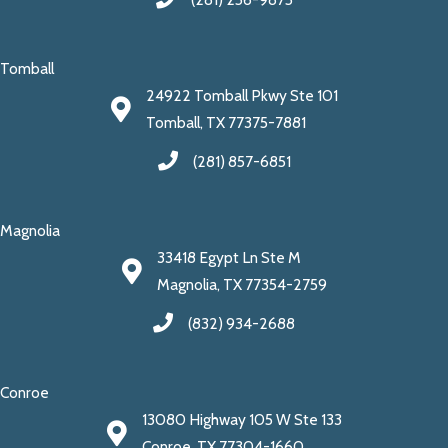
Tomball
24922 Tomball Pkwy Ste 101
Tomball, TX 77375-7881
(281) 857-6851
Magnolia
33418 Egypt Ln Ste M
Magnolia, TX 77354-2759
(832) 934-2688
Conroe
13080 Highway 105 W Ste 133
Conroe, TX 77304-1660