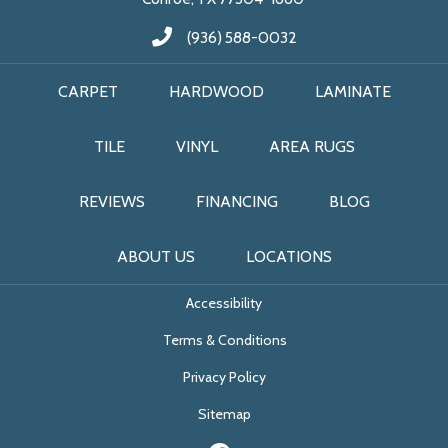
(936) 588-0032
CARPET
HARDWOOD
LAMINATE
TILE
VINYL
AREA RUGS
REVIEWS
FINANCING
BLOG
ABOUT US
LOCATIONS
Accessibility
Terms & Conditions
Privacy Policy
Sitemap