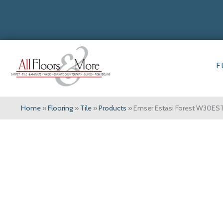
F
Home
»
Flooring
»
Tile
»
Products
»
Emser Estasi Forest W30E