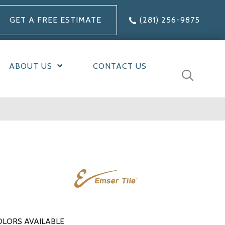
GET A FREE ESTIMATE
(281) 256-9875
ABOUT US
CONTACT US
OLORS AVAILABLE