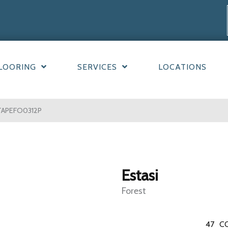
LOORING
SERVICES
LOCATIONS
STAPEFO0312P
Estasi
Forest
47
C