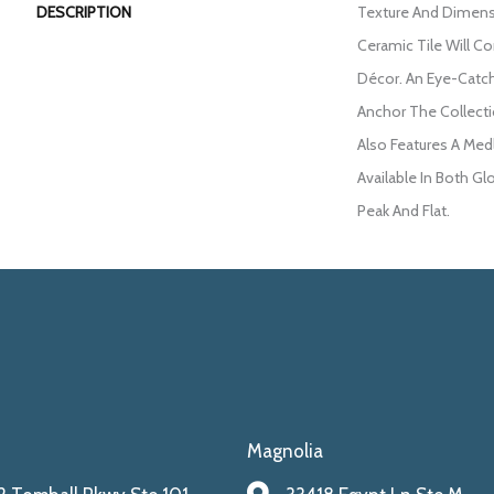
DESCRIPTION
Texture And Dimens
Ceramic Tile Will 
Décor. An Eye-Catc
Anchor The Collecti
Also Features A Med
Available In Both Gl
Peak And Flat.
Magnolia