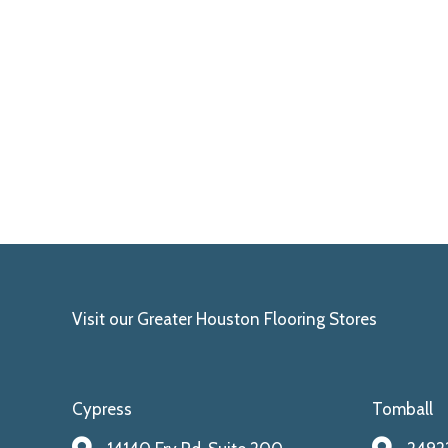
Visit our Greater Houston Flooring Stores
Cypress
Tomball