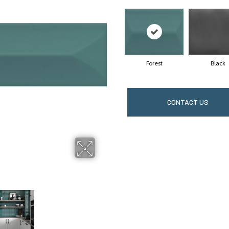
Forest
Black
CONTACT US