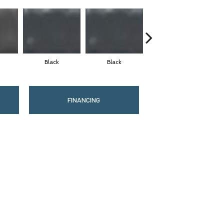
Black
Black
Black
FINANCING