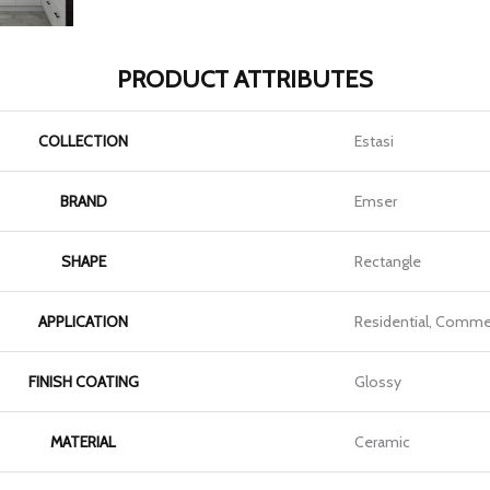
PRODUCT ATTRIBUTES
COLLECTION
Estasi
BRAND
Emser
SHAPE
Rectangle
APPLICATION
Residential, Commer
FINISH COATING
Glossy
MATERIAL
Ceramic