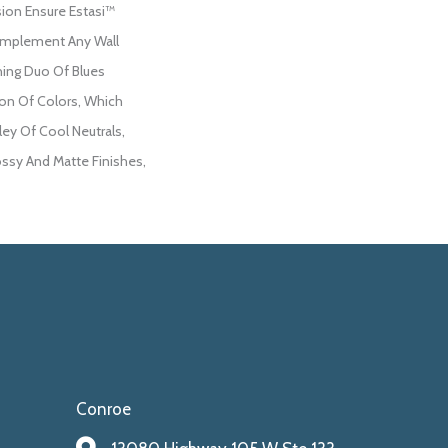
ion Ensure Estasi™
Complement Any Wall
hing Duo Of Blues
on Of Colors, Which
ley Of Cool Neutrals,
ossy And Matte Finishes,
Conroe