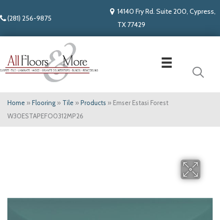
14140 Fry Rd. Suite 200, Cypress,
(281) 256-9875
TX 77429
Home
»
Flooring
»
Tile
»
Products
»
Emser Estasi Forest
W30ESTAPEFO0312MP26