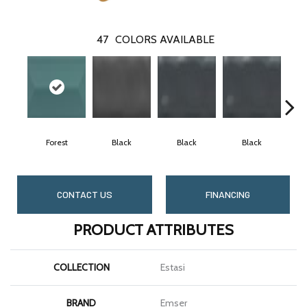
47
COLORS AVAILABLE
Forest
Black
Black
Black
CONTACT US
FINANCING
PRODUCT ATTRIBUTES
COLLECTION
Estasi
BRAND
Emser