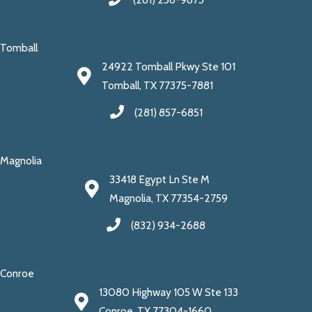
Tomball
24922 Tomball Pkwy Ste 101
Tomball, TX 77375-7881
(281) 857-6851
Magnolia
33418 Egypt Ln Ste M
Magnolia, TX 77354-2759
(832) 934-2688
Conroe
13080 Highway 105 W Ste 133
Conroe, TX 77304-1660