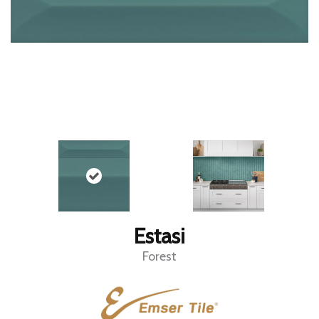
Estasi
Forest