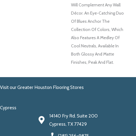
Will Complement Any Wall
Décor. An Eye-Catching Duo
Of Blues Anchor The
Collection Of Colors, Which
Also Features A Medley Of
Cool Neutrals, Available In
Both Glossy And Matte
Finishes, Peak And Flat.
Visit our Greater Houston Flooring Stores
Cypress
14140 Fry Rd. Suite 200
Cypress, TX 77429
(281) 256-9875