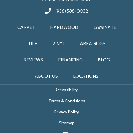
(936) 588-0032
CARPET
HARDWOOD
LAMINATE
TILE
VINYL
AREA RUGS
REVIEWS
FINANCING
BLOG
ABOUT US
LOCATIONS
Accessibility
Terms & Conditions
Privacy Policy
Sitemap