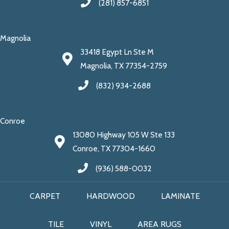
(281) 857-6851
Magnolia
33418 Egypt Ln Ste M
Magnolia, TX 77354-2759
(832) 934-2688
Conroe
13080 Highway 105 W Ste 133
Conroe, TX 77304-1660
(936) 588-0032
CARPET
HARDWOOD
LAMINATE
TILE
VINYL
AREA RUGS