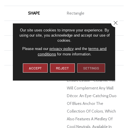
SHAPE
Rectangle
CLOSE
APPLICATION
Residential, Commercial
Our site uses cookies to improve your experience. By
using our site, you acknowledge and accept our use of
cookies.
FINISH COATING
Matte
privacy policy
terms and
Please read our
and the
conditions
for more information.
MATERIAL
Ceramic
ACCEPT
REJECT
SETTINGS
DESCRIPTION
Texture And Dimension
Ensure Estasi™ Ceramic Tile
Will Complement Any Wall
Décor. An Eye-Catching Duo
Of Blues Anchor The
Collection Of Colors, Which
Also Features A Medley Of
Cool Neutrals, Available In