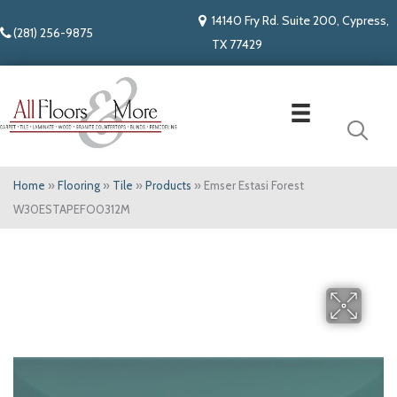
14140 Fry Rd. Suite 200, Cypress,
(281) 256-9875
TX 77429
Home
»
Flooring
»
Tile
»
Products
»
Emser Estasi Forest
W30ESTAPEFO0312M