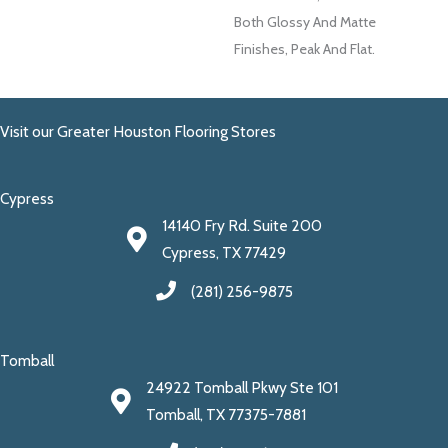
Both Glossy And Matte
Finishes, Peak And Flat.
Visit our Greater Houston Flooring Stores
Cypress
14140 Fry Rd. Suite 200
Cypress, TX 77429
(281) 256-9875
Tomball
24922 Tomball Pkwy Ste 101
Tomball, TX 77375-7881