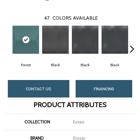
47
COLORS AVAILABLE
Forest
Black
Black
Black
CONTACT US
FINANCING
PRODUCT ATTRIBUTES
COLLECTION
Estasi
BRAND
Emser