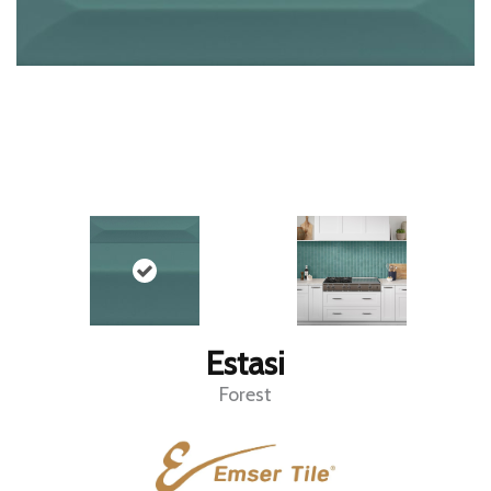
Estasi
Forest