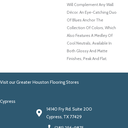
Will Complement Any Wall
Décor. An Eye-Catching Duo
Of Blues Anchor The
Collection Of Colors, Which
Also Features A Medley Of
Cool Neutrals, Available In
Both Glossy And Matte
Finishes, Peak And Flat.
Visit our Greater Houston Flooring Stores
Cypress
14140 Fry Rd. Suite 200
Cypress, TX 77429
(281) 256-9875