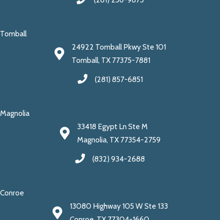
Tomball
24922 Tomball Pkwy Ste 101
Tomball, TX 77375-7881
(281) 857-6851
Magnolia
33418 Egypt Ln Ste M
Magnolia, TX 77354-2759
(832) 934-2688
Conroe
13080 Highway 105 W Ste 133
Conroe, TX 77304-1660