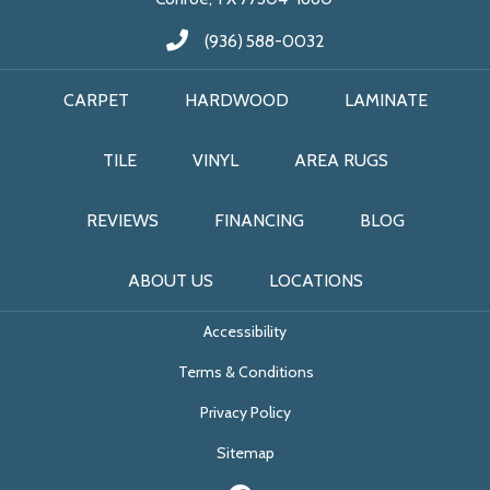
(936) 588-0032
CARPET
HARDWOOD
LAMINATE
TILE
VINYL
AREA RUGS
REVIEWS
FINANCING
BLOG
ABOUT US
LOCATIONS
Accessibility
Terms & Conditions
Privacy Policy
Sitemap