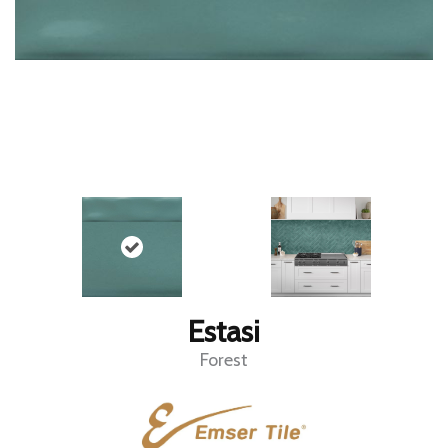
Estasi
Forest