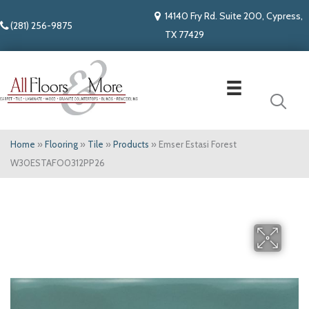
14140 Fry Rd. Suite 200, Cypress,
(281) 256-9875
TX 77429
Home
»
Flooring
»
Tile
»
Products
»
Emser Estasi Forest
W30ESTAFO0312PP26