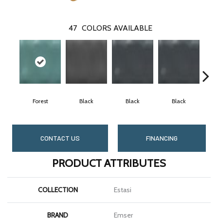
47
COLORS AVAILABLE
Forest
Black
Black
Black
CONTACT US
FINANCING
PRODUCT ATTRIBUTES
COLLECTION
Estasi
BRAND
Emser