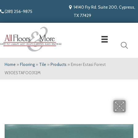
14140 Fry Rd. Suite 200, Cypress,
(281) 256-9875
TX 77429
Home
»
Flooring
»
Tile
»
Products
»
Emser Estasi Forest
W30ESTAFO0312M