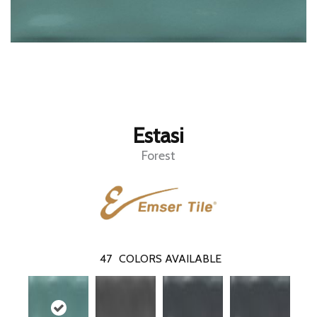
Estasi
Forest
47
COLORS AVAILABLE