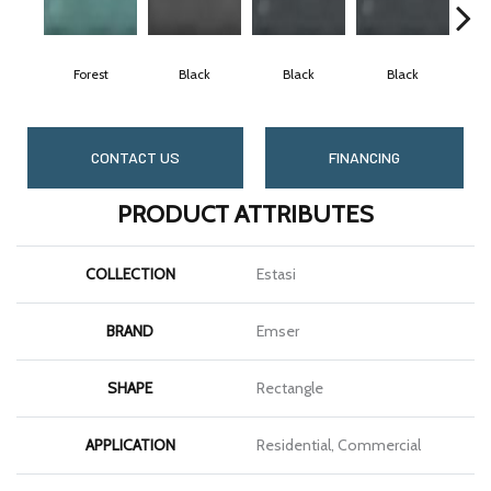
Forest
Black
Black
Black
CONTACT US
FINANCING
PRODUCT ATTRIBUTES
COLLECTION
Estasi
BRAND
Emser
SHAPE
Rectangle
APPLICATION
Residential, Commercial