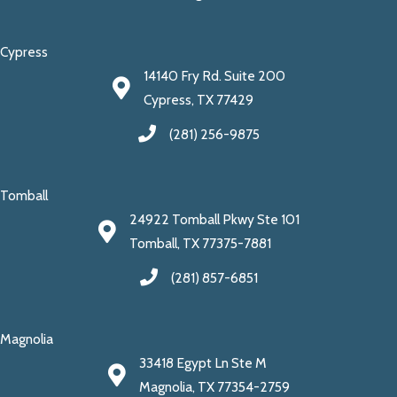
Cypress
14140 Fry Rd. Suite 200
Cypress, TX 77429
(281) 256-9875
Tomball
24922 Tomball Pkwy Ste 101
Tomball, TX 77375-7881
(281) 857-6851
Magnolia
33418 Egypt Ln Ste M
Magnolia, TX 77354-2759