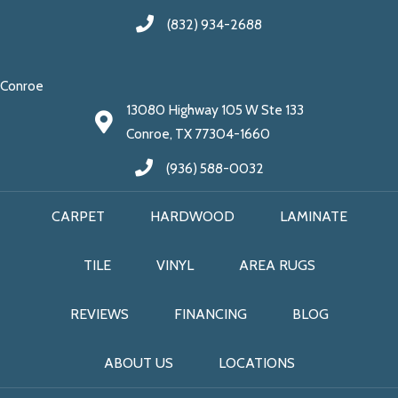
(832) 934-2688
Conroe
13080 Highway 105 W Ste 133
Conroe, TX 77304-1660
(936) 588-0032
CARPET
HARDWOOD
LAMINATE
TILE
VINYL
AREA RUGS
REVIEWS
FINANCING
BLOG
ABOUT US
LOCATIONS