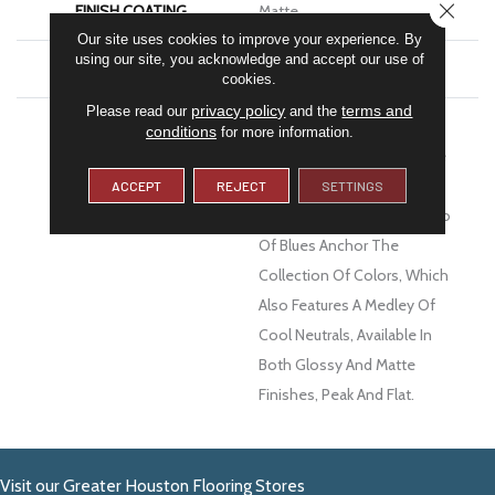
CLOSE
FINISH COATING
Matte
Our site uses cookies to improve your experience. By
using our site, you acknowledge and accept our use of
MATERIAL
Ceramic
cookies.
privacy policy
terms and
Please read our
and the
DESCRIPTION
Texture And Dimension
conditions
for more information.
Ensure Estasi™ Ceramic Tile
Will Complement Any Wall
ACCEPT
REJECT
SETTINGS
Décor. An Eye-Catching Duo
Of Blues Anchor The
Collection Of Colors, Which
Also Features A Medley Of
Cool Neutrals, Available In
Both Glossy And Matte
Finishes, Peak And Flat.
Visit our Greater Houston Flooring Stores