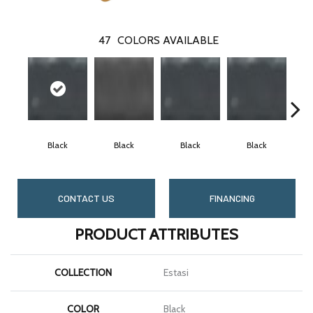
47
COLORS AVAILABLE
Black
Black
Black
Black
CONTACT US
FINANCING
PRODUCT ATTRIBUTES
COLLECTION
Estasi
COLOR
Black