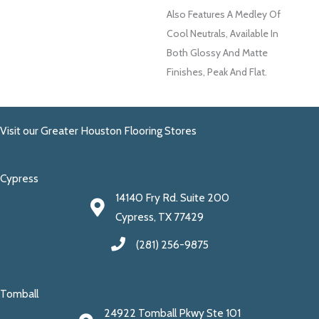
Also Features A Medley Of
Cool Neutrals, Available In
Both Glossy And Matte
Finishes, Peak And Flat.
Visit our Greater Houston Flooring Stores
Cypress
14140 Fry Rd. Suite 200
Cypress, TX 77429
(281) 256-9875
Tomball
24922 Tomball Pkwy Ste 101