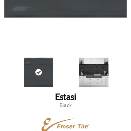
Estasi
Black