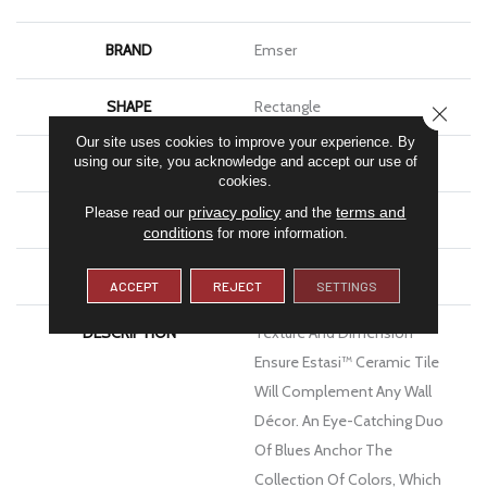
BRAND
Emser
SHAPE
Rectangle
CLOSE
Our site uses cookies to improve your experience. By
APPLICATION
Residential, Commercial
using our site, you acknowledge and accept our use of
cookies.
privacy policy
terms and
Please read our
and the
FINISH COATING
Glossy
conditions
for more information.
MATERIAL
Ceramic
ACCEPT
REJECT
SETTINGS
DESCRIPTION
Texture And Dimension
Ensure Estasi™ Ceramic Tile
Will Complement Any Wall
Décor. An Eye-Catching Duo
Of Blues Anchor The
Collection Of Colors, Which