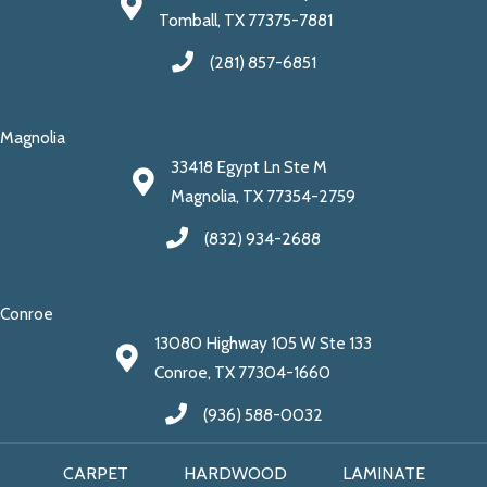
Tomball, TX 77375-7881
(281) 857-6851
Magnolia
33418 Egypt Ln Ste M
Magnolia, TX 77354-2759
(832) 934-2688
Conroe
13080 Highway 105 W Ste 133
Conroe, TX 77304-1660
(936) 588-0032
CARPET
HARDWOOD
LAMINATE