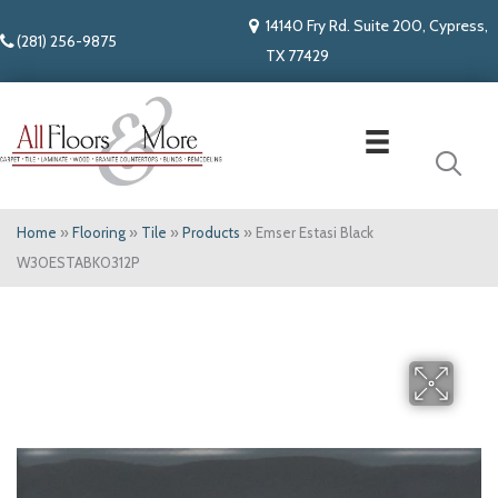
14140 Fry Rd. Suite 200, Cypress,
(281) 256-9875
TX 77429
Home
»
Flooring
»
Tile
»
Products
»
Emser Estasi Black
W30ESTABK0312P