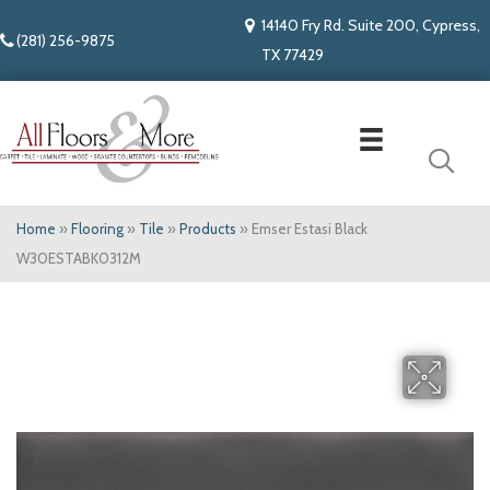
14140 Fry Rd. Suite 200, Cypress,
(281) 256-9875
TX 77429
Home
»
Flooring
»
Tile
»
Products
»
Emser Estasi Black
W30ESTABK0312M