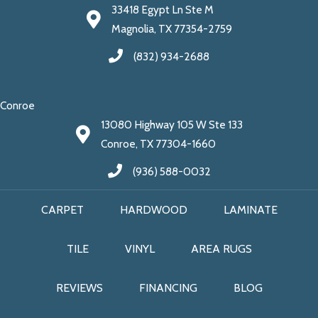
33418 Egypt Ln Ste M
Magnolia, TX 77354-2759
(832) 934-2688
Conroe
13080 Highway 105 W Ste 133
Conroe, TX 77304-1660
(936) 588-0032
CARPET
HARDWOOD
LAMINATE
TILE
VINYL
AREA RUGS
REVIEWS
FINANCING
BLOG