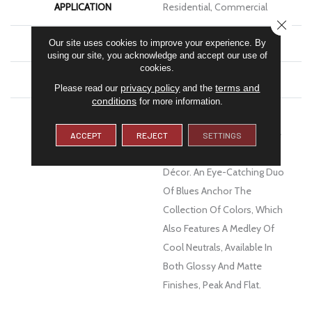
APPLICATION
Residential, Commercial
CLOSE
FINISH COATING
Matte
Our site uses cookies to improve your experience. By
using our site, you acknowledge and accept our use of
cookies.
MATERIAL
Ceramic
privacy policy
terms and
Please read our
and the
conditions
for more information.
DESCRIPTION
Texture And Dimension
Ensure Estasi™ Ceramic Tile
ACCEPT
REJECT
SETTINGS
Will Complement Any Wall
Décor. An Eye-Catching Duo
Of Blues Anchor The
Collection Of Colors, Which
Also Features A Medley Of
Cool Neutrals, Available In
Both Glossy And Matte
Finishes, Peak And Flat.