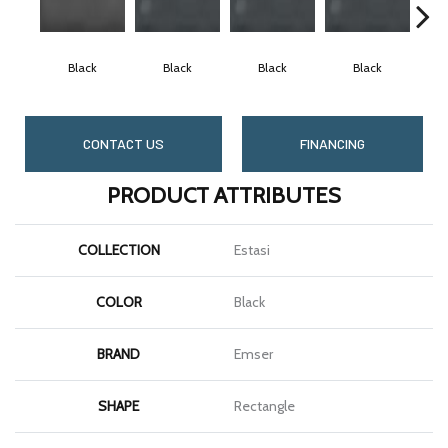
Black
Black
Black
Black
CONTACT US
FINANCING
PRODUCT ATTRIBUTES
COLLECTION
Estasi
COLOR
Black
BRAND
Emser
SHAPE
Rectangle