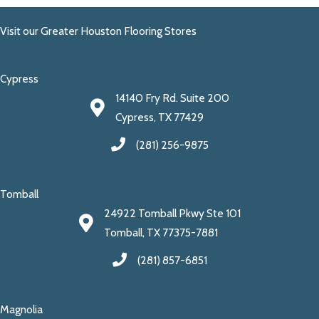
Visit our Greater Houston Flooring Stores
Cypress
14140 Fry Rd. Suite 200
Cypress, TX 77429
(281) 256-9875
Tomball
24922 Tomball Pkwy Ste 101
Tomball, TX 77375-7881
(281) 857-6851
Magnolia