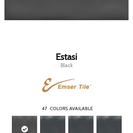
Estasi
Black
47
COLORS AVAILABLE