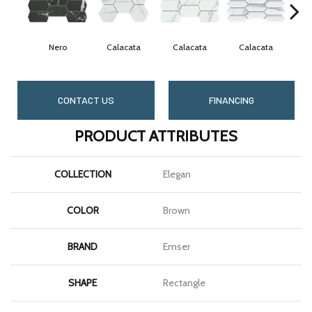
Nero
Calacata
Calacata
Calacata
C
CONTACT US
FINANCING
PRODUCT ATTRIBUTES
COLLECTION
Elegan
COLOR
Brown
BRAND
Emser
SHAPE
Rectangle