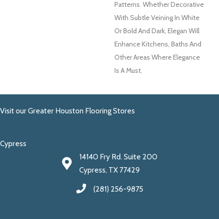
Patterns. Whether Decorative
With Subtle Veining In White
Or Bold And Dark, Elegan Will
Enhance Kitchens, Baths And
Other Areas Where Elegance
Is A Must.
Visit our Greater Houston Flooring Stores
Cypress
14140 Fry Rd. Suite 200
Cypress, TX 77429
(281) 256-9875