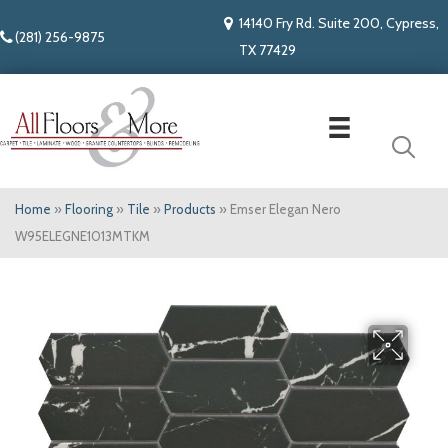
14140 Fry Rd. Suite 200, Cypress,
(281) 256-9875
TX 77429
Home
»
Flooring
»
Tile
»
Products
»
Emser Elegan Nero
W95ELEGNE1013MTKM