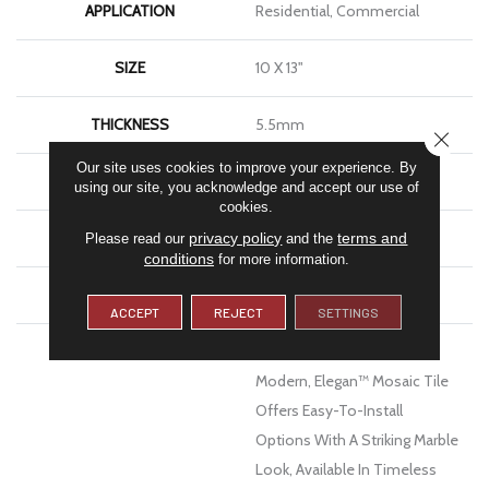
APPLICATION
Residential, Commercial
SIZE
10 X 13"
THICKNESS
5.5mm
CLOSE
Our site uses cookies to improve your experience. By
FINISH COATING
Matte
using our site, you acknowledge and accept our use of
cookies.
MATERIAL
Porcelain
privacy policy
terms and
Please read our
and the
conditions
for more information.
WARRANTY
1 - Year Limited Warranty
ACCEPT
REJECT
SETTINGS
DESCRIPTION
Equal Parts Artistic And
Modern, Elegan™ Mosaic Tile
Offers Easy-To-Install
Options With A Striking Marble
Look, Available In Timeless