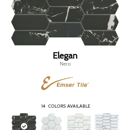
Elegan
Nero
14
COLORS AVAILABLE