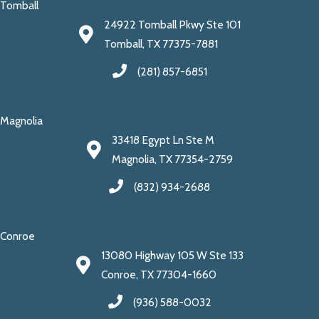
Tomball
24922 Tomball Pkwy Ste 101
Tomball, TX 77375-7881
(281) 857-6851
Magnolia
33418 Egypt Ln Ste M
Magnolia, TX 77354-2759
(832) 934-2688
Conroe
13080 Highway 105 W Ste 133
Conroe, TX 77304-1660
(936) 588-0032