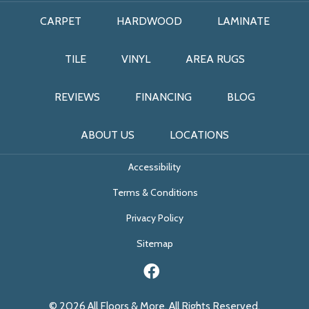
CARPET
HARDWOOD
LAMINATE
TILE
VINYL
AREA RUGS
REVIEWS
FINANCING
BLOG
ABOUT US
LOCATIONS
Accessibility
Terms & Conditions
Privacy Policy
Sitemap
© 2026 All Floors & More. All Rights Reserved.