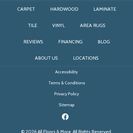
CARPET
HARDWOOD
LAMINATE
TILE
VINYL
AREA RUGS
REVIEWS
FINANCING
BLOG
ABOUT US
LOCATIONS
Accessibility
Terms & Conditions
Privacy Policy
Sitemap
© 2026 All Floors & More. All Rights Reserved.