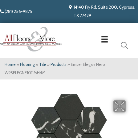
14140 Fry Rd. Suite 200, Cypress,
(281) 256-9875
TX 77429
Home
»
Flooring
»
Tile
»
Products
»
Emser Elegan Nero
W95ELEGNE1011MH4M