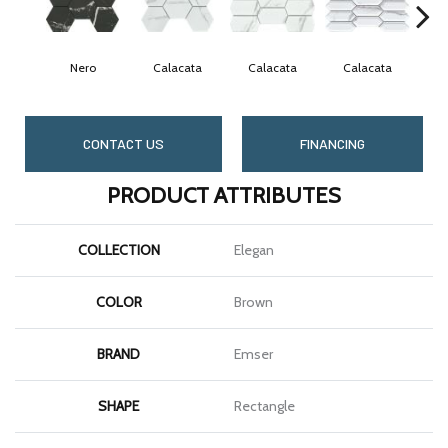
Nero
Calacata
Calacata
Calacata
C
CONTACT US
FINANCING
PRODUCT ATTRIBUTES
COLLECTION
Elegan
COLOR
Brown
BRAND
Emser
SHAPE
Rectangle