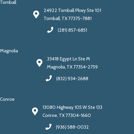
Tomball
24922 Tomball Pkwy Ste 101
Tomball, TX 77375-7881
(281) 857-6851
Magnolia
33418 Egypt Ln Ste M
Magnolia, TX 77354-2759
(832) 934-2688
Conroe
13080 Highway 105 W Ste 133
Conroe, TX 77304-1660
(936) 588-0032