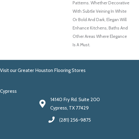
Patterns. Whether Decorative
With Subtle Veining In White
Or Bold And Dark, Elegan Will
Enhance Kitchens, Baths And
Other Areas Where Elegance
Is A Must.
Visit our Greater Houston Flooring Stores
Cypress
14140 Fry Rd. Suite 200
Cypress, TX 77429
(281) 256-9875