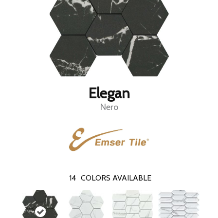
Elegan
Nero
14
COLORS AVAILABLE