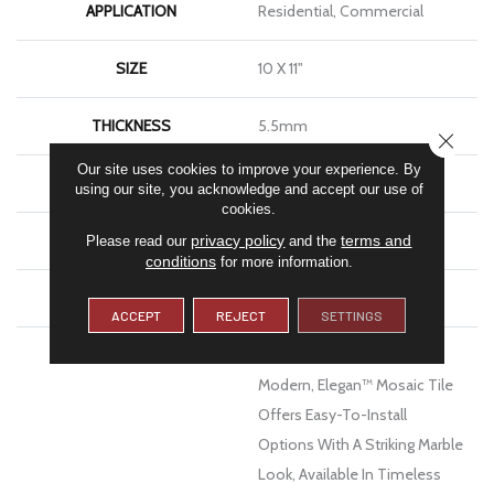
APPLICATION
Residential, Commercial
SIZE
10 X 11"
THICKNESS
5.5mm
CLOSE
Our site uses cookies to improve your experience. By
FINISH COATING
Matte
using our site, you acknowledge and accept our use of
cookies.
MATERIAL
Porcelain
privacy policy
terms and
Please read our
and the
conditions
for more information.
WARRANTY
1 - Year Limited Warranty
ACCEPT
REJECT
SETTINGS
DESCRIPTION
Equal Parts Artistic And
Modern, Elegan™ Mosaic Tile
Offers Easy-To-Install
Options With A Striking Marble
Look, Available In Timeless