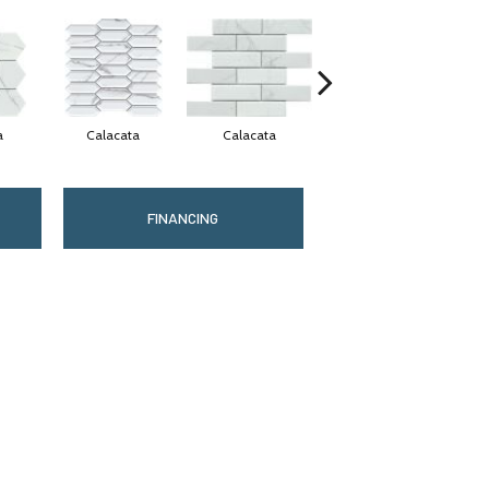
a
Calacata
Calacata
Calacata
FINANCING