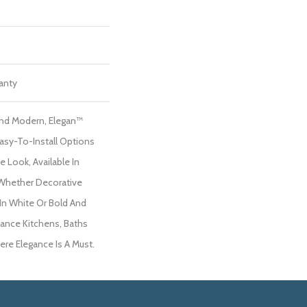
ranty
 And Modern, Elegan™
Easy-To-Install Options
e Look, Available In
 Whether Decorative
 In White Or Bold And
hance Kitchens, Baths
re Elegance Is A Must.