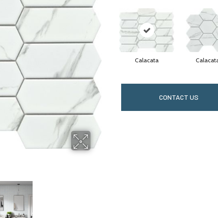
Calacata
Calacat
CONTACT US