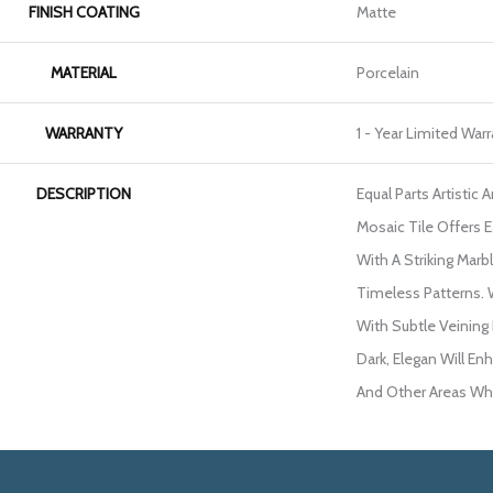
FINISH COATING
Matte
MATERIAL
Porcelain
WARRANTY
1 - Year Limited War
DESCRIPTION
Equal Parts Artistic
Mosaic Tile Offers 
With A Striking Marbl
Timeless Patterns.
With Subtle Veining
Dark, Elegan Will En
And Other Areas Whe