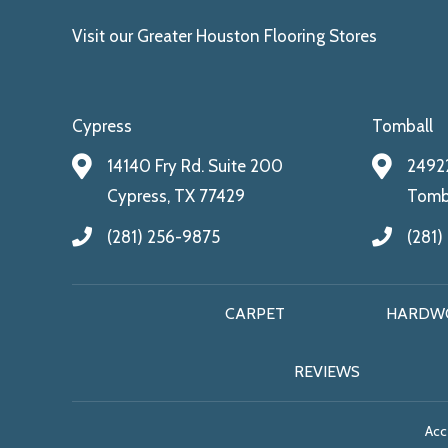
Visit our Greater Houston Flooring Stores
Cypress
Tomball
14140 Fry Rd. Suite 200
24922
Cypress, TX 77429
Tomba
(281) 256-9875
(281)
CARPET
HARDW
REVIEWS
Acce