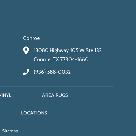
Conroe
13080 Highway 105 W Ste 133
9
Conroe, TX 77304-1660
(936) 588-0032
VINYL
AREA RUGS
LOCATIONS
Sitemap