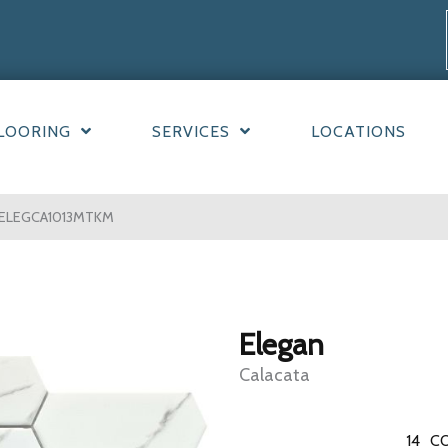
LOORING
SERVICES
LOCATIONS
95ELEGCA1013MTKM
Elegan
Calacata
14
CO