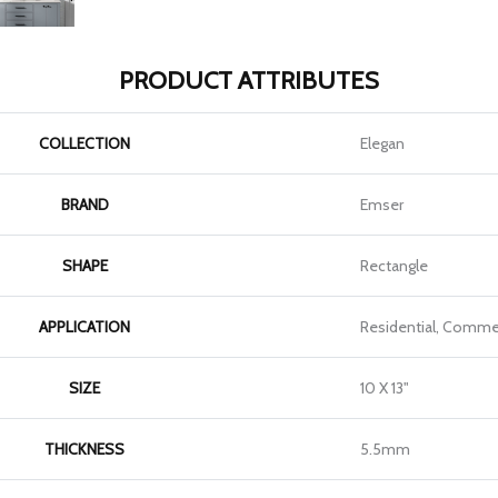
PRODUCT ATTRIBUTES
COLLECTION
Elegan
BRAND
Emser
SHAPE
Rectangle
APPLICATION
Residential, Commer
SIZE
10 X 13"
THICKNESS
5.5mm