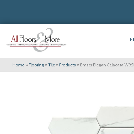
F
Home
»
Flooring
»
Tile
»
Products
»
Emser Elegan Calacata W