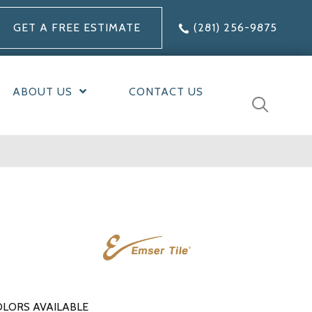
GET A FREE ESTIMATE
(281) 256-9875
ABOUT US
CONTACT US
LORS AVAILABLE