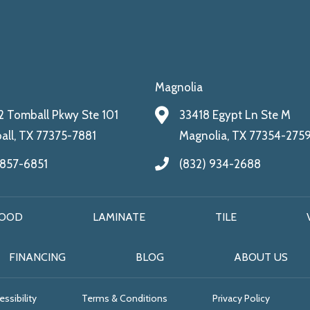
Magnolia
 Tomball Pkwy Ste 101
33418 Egypt Ln Ste M
ll, TX 77375-7881
Magnolia, TX 77354-275
 857-6851
(832) 934-2688
OOD
LAMINATE
TILE
FINANCING
BLOG
ABOUT US
ssibility
Terms & Conditions
Privacy Policy