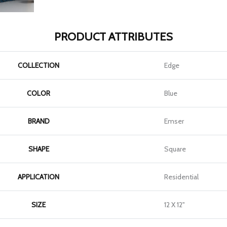
PRODUCT ATTRIBUTES
COLLECTION
Edge
COLOR
Blue
BRAND
Emser
SHAPE
Square
APPLICATION
Residential
SIZE
12 X 12"