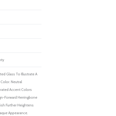
nty
ed Glass To Illustrate A
Color. Neutral
rated Accent Colors
ign-Forward Herringbone
ish Further Heightens
paque Appearance.