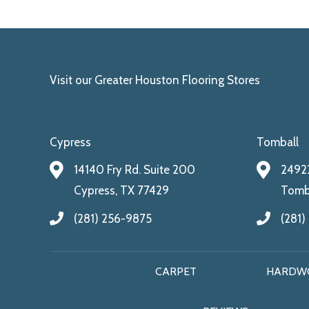
Visit our Greater Houston Flooring Stores
Cypress
Tomball
14140 Fry Rd. Suite 200
24922
Cypress, TX 77429
Tomba
(281) 256-9875
(281)
CARPET
HARDW