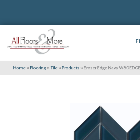
F
Home
»
Flooring
»
Tile
»
Products
»
Emser Edge Navy W80EDG