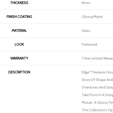
THICKNESS
8mm
FINISH COATING
Glossy/Matte
MATERIAL
Glass
LOOK
Patterned
WARRANTY
1 Year Limited Warra
DESCRIPTION
Edge™ Features Frost
Story Of Shape And 
Overtones And Satu
Take Form In A Des
Mosaic. A Glossy Fin
The Collection's O