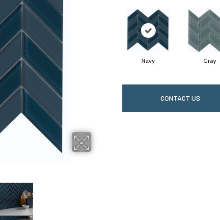
Navy
Gray
CONTACT US