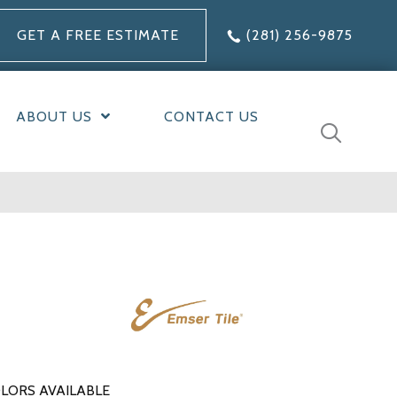
GET A FREE ESTIMATE
(281) 256-9875
ABOUT US
CONTACT US
LORS AVAILABLE