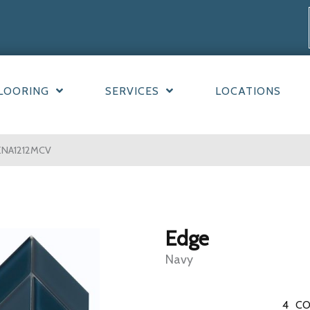
LOORING
SERVICES
LOCATIONS
ENA1212MCV
Edge
Navy
4
CO