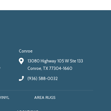
Conroe
13080 Highway 105 W Ste 133
9
Conroe, TX 77304-1660
(936) 588-0032
VINYL
AREA RUGS