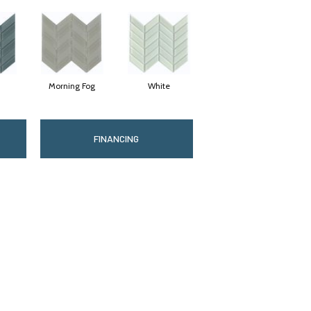
Morning Fog
White
FINANCING