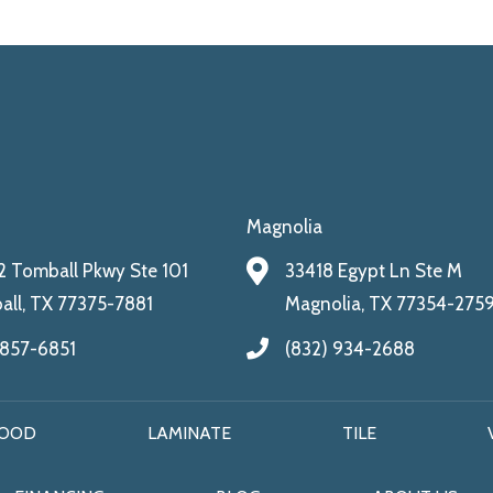
Magnolia
 Tomball Pkwy Ste 101
33418 Egypt Ln Ste M
ll, TX 77375-7881
Magnolia, TX 77354-275
 857-6851
(832) 934-2688
OOD
LAMINATE
TILE