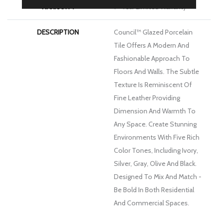
WARRANTY
1 - Year Limited Warranty
DESCRIPTION
Council™ Glazed Porcelain
Tile Offers A Modern And
Fashionable Approach To
Floors And Walls. The Subtle
Texture Is Reminiscent Of
Fine Leather Providing
Dimension And Warmth To
Any Space. Create Stunning
Environments With Five Rich
Color Tones, Including Ivory,
Silver, Gray, Olive And Black.
Designed To Mix And Match -
Be Bold In Both Residential
And Commercial Spaces.