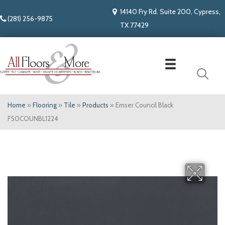
14140 Fry Rd. Suite 200, Cypress,
(281) 256-9875
TX 77429
Home
»
Flooring
»
Tile
»
Products
»
Emser Council Black
F50COUNBL1224