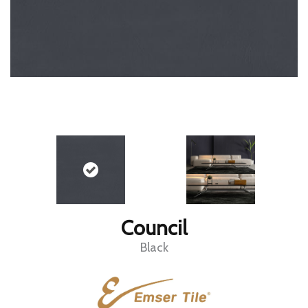
Council
Black