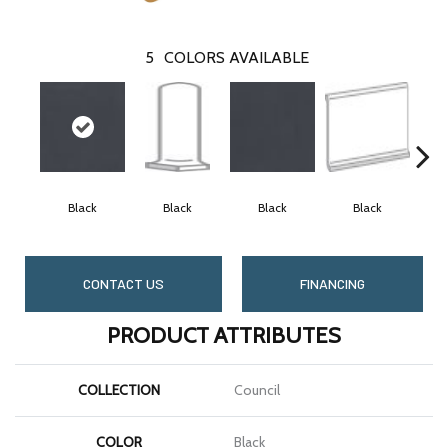
5
COLORS AVAILABLE
Black
Black
Black
Black
CONTACT US
FINANCING
PRODUCT ATTRIBUTES
COLLECTION
Council
COLOR
Black