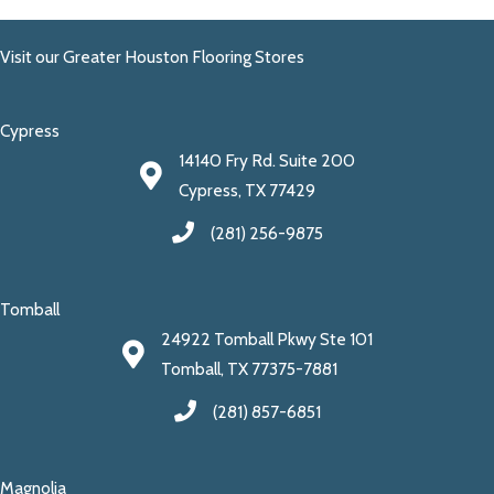
Visit our Greater Houston Flooring Stores
Cypress
14140 Fry Rd. Suite 200
Cypress, TX 77429
(281) 256-9875
Tomball
24922 Tomball Pkwy Ste 101
Tomball, TX 77375-7881
(281) 857-6851
Magnolia