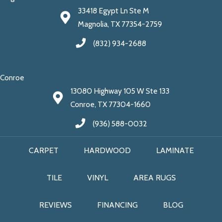
33418 Egypt Ln Ste M
Magnolia, TX 77354-2759
(832) 934-2688
Conroe
13080 Highway 105 W Ste 133
Conroe, TX 77304-1660
(936) 588-0032
CARPET
HARDWOOD
LAMINATE
TILE
VINYL
AREA RUGS
REVIEWS
FINANCING
BLOG