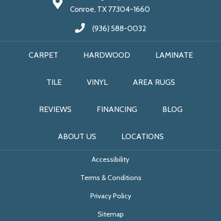
Conroe, TX 77304-1660
(936) 588-0032
CARPET
HARDWOOD
LAMINATE
TILE
VINYL
AREA RUGS
REVIEWS
FINANCING
BLOG
ABOUT US
LOCATIONS
Accessibility
Terms & Conditions
Privacy Policy
Sitemap