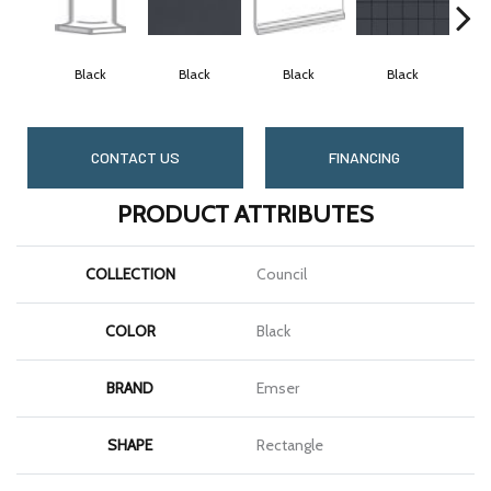
Black
Black
Black
Black
CONTACT US
FINANCING
PRODUCT ATTRIBUTES
COLLECTION
Council
COLOR
Black
BRAND
Emser
SHAPE
Rectangle