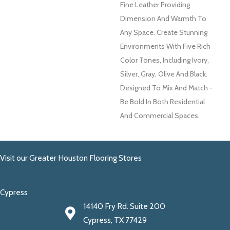
Fine Leather Providing
Dimension And Warmth To
Any Space. Create Stunning
Environments With Five Rich
Color Tones, Including Ivory,
Silver, Gray, Olive And Black.
Designed To Mix And Match -
Be Bold In Both Residential
And Commercial Spaces.
Visit our Greater Houston Flooring Stores
Cypress
14140 Fry Rd. Suite 200
Cypress, TX 77429