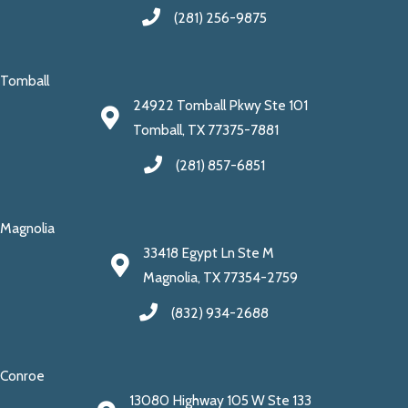
(281) 256-9875
Tomball
24922 Tomball Pkwy Ste 101
Tomball, TX 77375-7881
(281) 857-6851
Magnolia
33418 Egypt Ln Ste M
Magnolia, TX 77354-2759
(832) 934-2688
Conroe
13080 Highway 105 W Ste 133