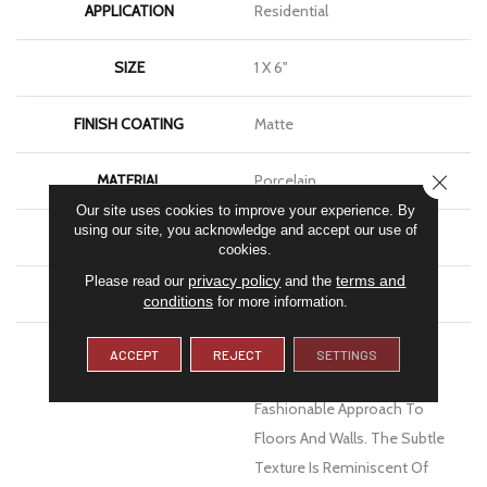
APPLICATION
Residential
SIZE
1 X 6"
FINISH COATING
Matte
CLOSE
MATERIAL
Porcelain
Our site uses cookies to improve your experience. By
using our site, you acknowledge and accept our use of
LOOK
Stone
cookies.
privacy policy
terms and
Please read our
and the
WARRANTY
1 Year Limited Warranty
conditions
for more information.
DESCRIPTION
Council™ Glazed Porcelain
ACCEPT
REJECT
SETTINGS
Tile Offers A Modern And
Fashionable Approach To
Floors And Walls. The Subtle
Texture Is Reminiscent Of