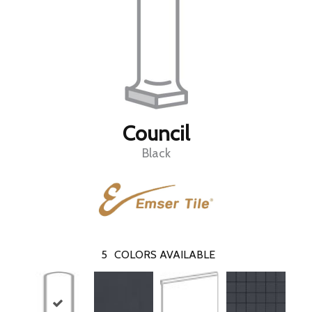
Council
Black
5
COLORS AVAILABLE