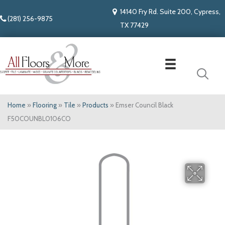
14140 Fry Rd. Suite 200, Cypress,
(281) 256-9875
TX 77429
Home
»
Flooring
»
Tile
»
Products
»
Emser Council Black
F50COUNBL0106CO