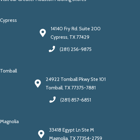
Cypress
14140 Fry Rd. Suite 200
Cypress, TX 77429
(281) 256-9875
Tomball
24922 Tomball Pkwy Ste 101
Tomball, TX 77375-7881
(281) 857-6851
Magnolia
33418 Egypt Ln Ste M
Magnolia, TX 77354-2759