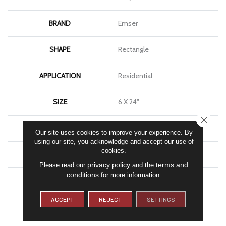
BRAND
Emser
SHAPE
Rectangle
APPLICATION
Residential
SIZE
6 X 24"
CLOSE
THICKNESS
11mm
Our site uses cookies to improve your experience. By
using our site, you acknowledge and accept our use of
cookies.
FINISH COATING
Matte
privacy policy
terms and
Please read our
and the
conditions
for more information.
MATERIAL
Porcelain
ACCEPT
REJECT
SETTINGS
LOOK
Brick