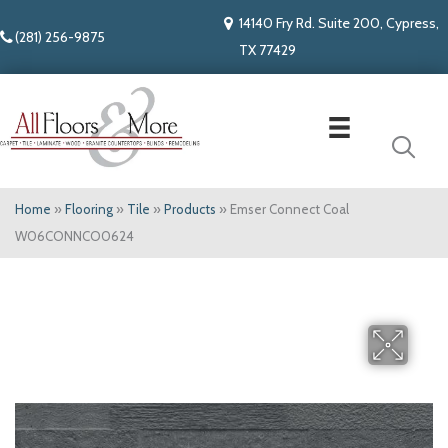
14140 Fry Rd. Suite 200, Cypress,
(281) 256-9875
TX 77429
Home
»
Flooring
»
Tile
»
Products
»
Emser Connect Coal
W06CONNCO0624