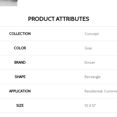
PRODUCT ATTRIBUTES
COLLECTION
Concept
COLOR
Gray
BRAND
Emser
SHAPE
Rectangle
APPLICATION
Residential, Commer
SIZE
10 X 12"