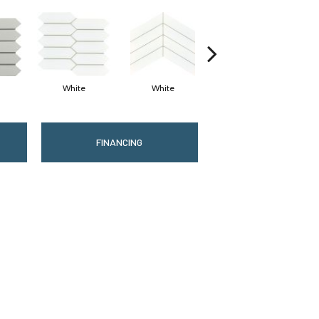
White
White
White
FINANCING