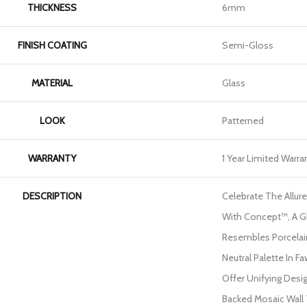
THICKNESS
6mm
FINISH COATING
Semi-Gloss
MATERIAL
Glass
LOOK
Patterned
WARRANTY
1 Year Limited Warra
DESCRIPTION
Celebrate The Allu
With Concept™, A G
Resembles Porcelain 
Neutral Palette In F
Offer Unifying Desi
Backed Mosaic Wall Ti