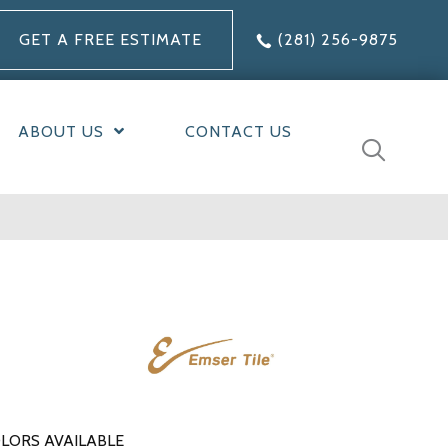
GET A FREE ESTIMATE
(281) 256-9875
ABOUT US
CONTACT US
LORS AVAILABLE