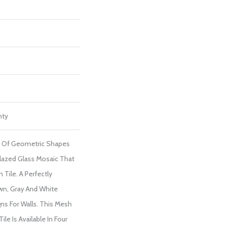
nty
re Of Geometric Shapes
lazed Glass Mosaic That
Tile. A Perfectly
awn, Gray And White
gns For Walls. This Mesh
le Is Available In Four