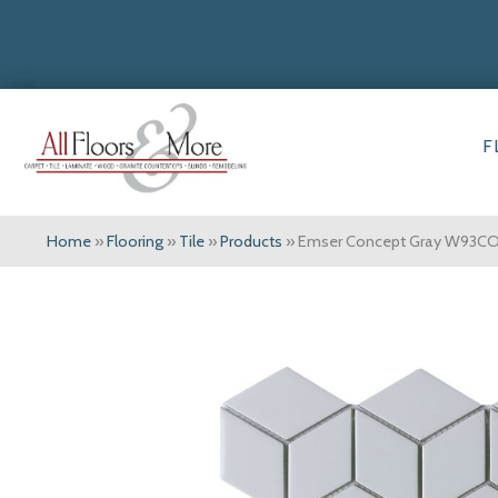
F
Home
»
Flooring
»
Tile
»
Products
»
Emser Concept Gray W93