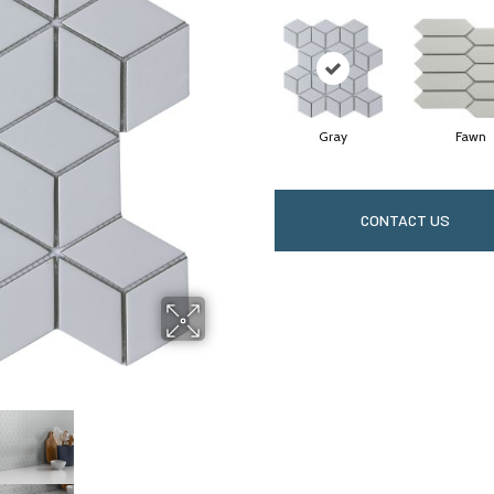
Gray
Fawn
CONTACT US