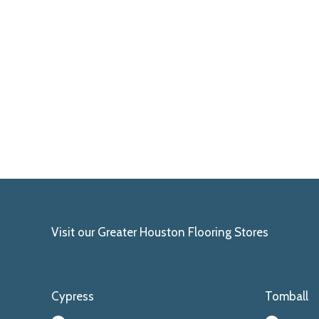
Visit our Greater Houston Flooring Stores
Cypress
Tomball