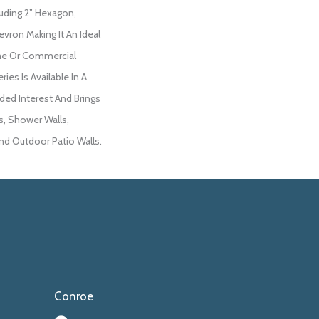
luding 2” Hexagon,
vron Making It An Ideal
me Or Commercial
ries Is Available In A
ded Interest And Brings
s, Shower Walls,
And Outdoor Patio Walls.
Conroe