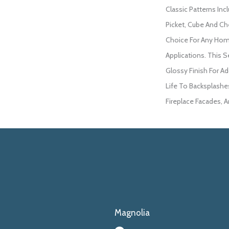
Classic Patterns Inc
Picket, Cube And Che
Choice For Any Ho
Applications. This Se
Glossy Finish For Ad
Life To Backsplashe
Fireplace Facades, 
Magnolia