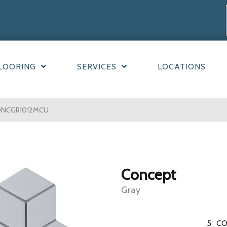
LOORING
SERVICES
LOCATIONS
CONCGR1012MCU
Concept
Gray
5
CO