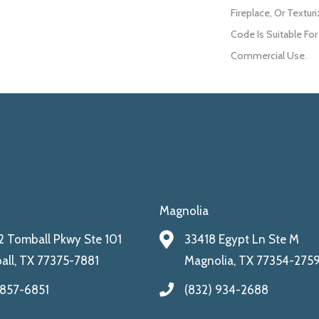
Fireplace, Or Textur
Code Is Suitable For
Commercial Use.
Magnolia
 Tomball Pkwy Ste 101
33418 Egypt Ln Ste M
ll, TX 77375-7881
Magnolia, TX 77354-275
 857-6851
(832) 934-2688