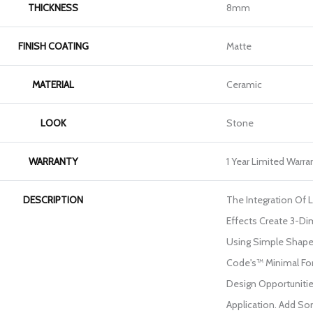
THICKNESS
8mm
FINISH COATING
Matte
MATERIAL
Ceramic
LOOK
Stone
WARRANTY
1 Year Limited Warra
DESCRIPTION
The Integration Of 
Effects Create 3-Di
Using Simple Shape
Code's™ Minimal Fo
Design Opportunities
Application. Add So