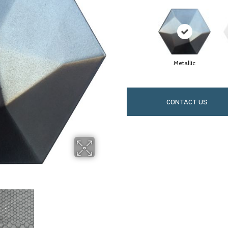
Metallic
CONTACT US