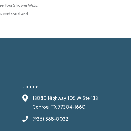
ize Your Shower Walls.
 Residential And
Conroe
13080 Highway 105 W Ste 133
9
Conroe, TX 77304-1660
(936) 588-0032