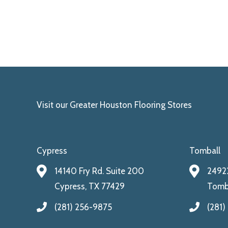
Visit our Greater Houston Flooring Stores
Cypress
Tomball
14140 Fry Rd. Suite 200
24922
Cypress, TX 77429
Tomba
(281) 256-9875
(281)