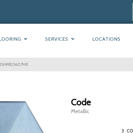
LOORING
SERVICES
LOCATIONS
0CODHME0607HX
Code
Metallic
3
CO