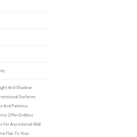
nty
Light And Shadow
mensional Surfaces
s And Patterns.
rms Offer Endless
 For Any Internal Wall
me Flair To Your