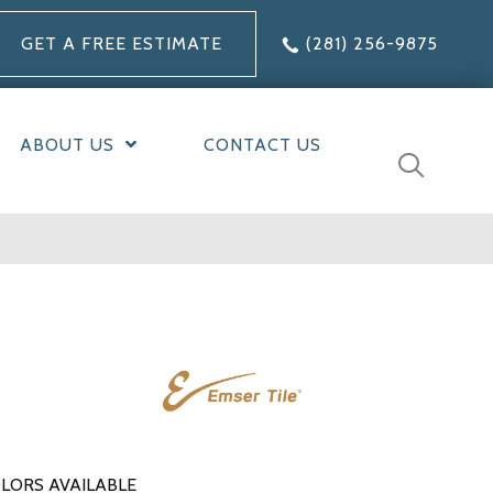
GET A FREE ESTIMATE
(281) 256-9875
ABOUT US
CONTACT US
LORS AVAILABLE