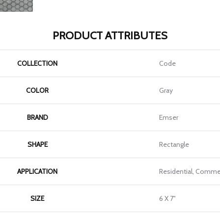
PRODUCT ATTRIBUTES
COLLECTION
Code
COLOR
Gray
BRAND
Emser
SHAPE
Rectangle
APPLICATION
Residential, Commer
SIZE
6 X 7"