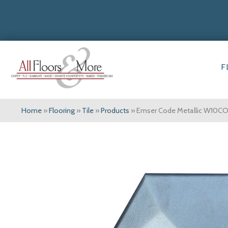
F
Home
»
Flooring
»
Tile
»
Products
»
Emser Code Metallic W1