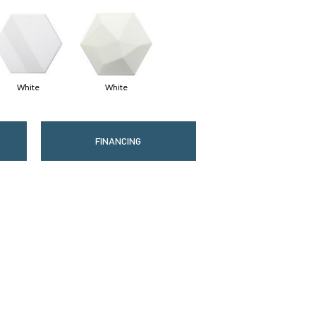
White
White
FINANCING