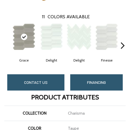
11
COLORS AVAILABLE
Grace
Delight
Delight
Finesse
CONTACT US
FINANCING
PRODUCT ATTRIBUTES
COLLECTION
Charisma
COLOR
Taupe