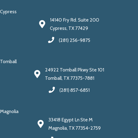
Cypress
14140 Fry Rd. Suite 200
Cypress, TX 77429
(281) 256-9875
Tomball
24922 Tomball Pkwy Ste 101
Tomball, TX 77375-7881
(281) 857-6851
Magnolia
33418 Egypt Ln Ste M
Magnolia, TX 77354-2759