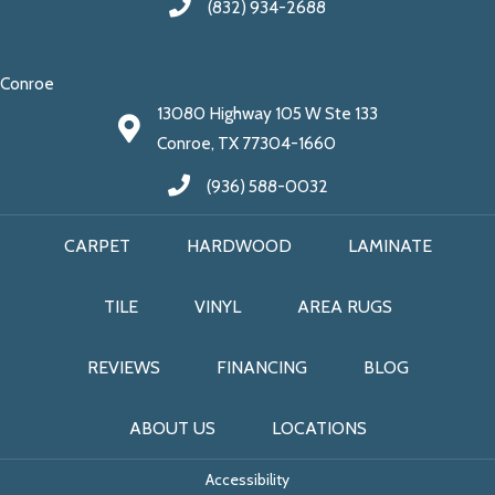
(832) 934-2688
Conroe
13080 Highway 105 W Ste 133
Conroe, TX 77304-1660
(936) 588-0032
CARPET
HARDWOOD
LAMINATE
TILE
VINYL
AREA RUGS
REVIEWS
FINANCING
BLOG
ABOUT US
LOCATIONS
Accessibility