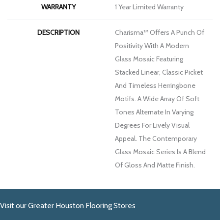
WARRANTY
1 Year Limited Warranty
DESCRIPTION
Charisma™ Offers A Punch Of
Positivity With A Modern
Glass Mosaic Featuring
Stacked Linear, Classic Picket
And Timeless Herringbone
Motifs. A Wide Array Of Soft
Tones Alternate In Varying
Degrees For Lively Visual
Appeal. The Contemporary
Glass Mosaic Series Is A Blend
Of Gloss And Matte Finish.
Visit our Greater Houston Flooring Stores