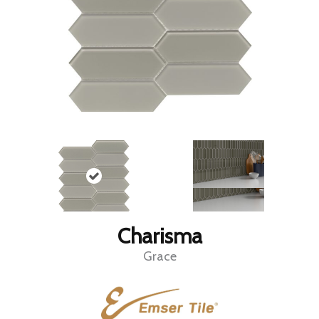
Charisma
Grace