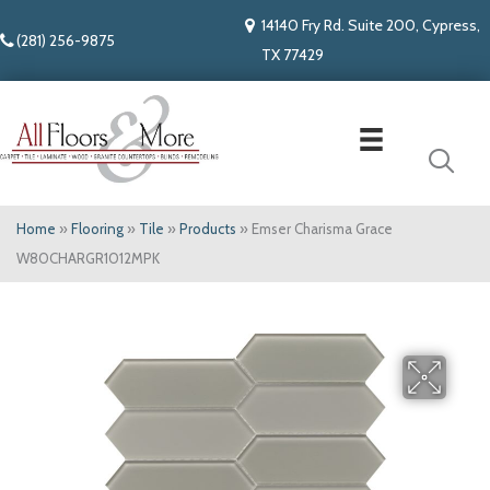
14140 Fry Rd. Suite 200, Cypress,
(281) 256-9875
TX 77429
Home
»
Flooring
»
Tile
»
Products
»
Emser Charisma Grace
W80CHARGR1012MPK