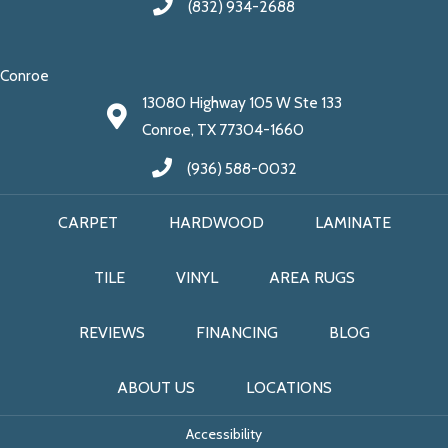
(832) 934-2688
Conroe
13080 Highway 105 W Ste 133
Conroe, TX 77304-1660
(936) 588-0032
CARPET
HARDWOOD
LAMINATE
TILE
VINYL
AREA RUGS
REVIEWS
FINANCING
BLOG
ABOUT US
LOCATIONS
Accessibility