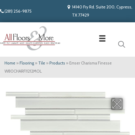
14140 Fry Rd. Suite 200, Cypress,
(281) 256-9875
TX 77429
Home
»
Flooring
»
Tile
»
Products
»
Emser Charisma Finesse
W80CHARFI1212MOL