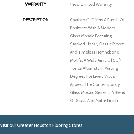
WARRANTY
1 Year Limited Warranty
DESCRIPTION
Charisma™ Offers A Punch Of
Positivity With A Modern
Glass Mosaic Featuring
Stacked Linear, Classic Picket
And Timeless Herringbone
Motifs. A Wide Array Of Soft
Tones Alternate In Varying
Degrees For Lively Visual
Appeal. The Contemporary
Glass Mosaic Series Is A Blend
Of Gloss And Matte Finish.
Visit our Greater Houston Flooring Stores