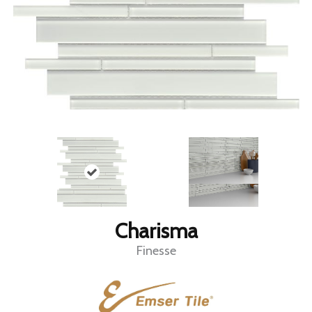
Charisma
Finesse