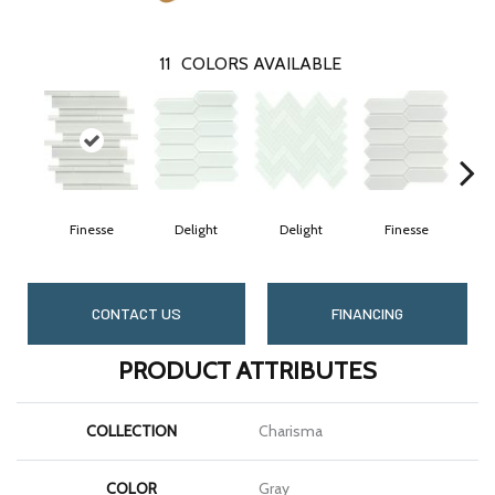
11
COLORS AVAILABLE
Finesse
Delight
Delight
Finesse
CONTACT US
FINANCING
PRODUCT ATTRIBUTES
COLLECTION
Charisma
COLOR
Gray