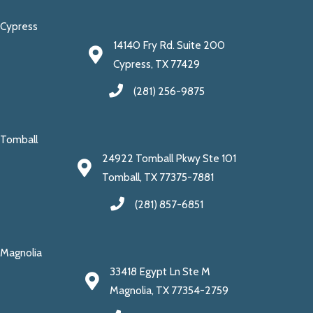
Cypress
14140 Fry Rd. Suite 200
Cypress, TX 77429
(281) 256-9875
Tomball
24922 Tomball Pkwy Ste 101
Tomball, TX 77375-7881
(281) 857-6851
Magnolia
33418 Egypt Ln Ste M
Magnolia, TX 77354-2759