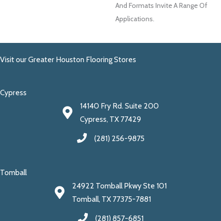
And Formats Invite A Range Of
Applications.
Visit our Greater Houston Flooring Stores
Cypress
14140 Fry Rd. Suite 200
Cypress, TX 77429
(281) 256-9875
Tomball
24922 Tomball Pkwy Ste 101
Tomball, TX 77375-7881
(281) 857-6851