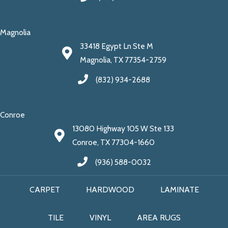
Magnolia
33418 Egypt Ln Ste M
Magnolia, TX 77354-2759
(832) 934-2688
Conroe
13080 Highway 105 W Ste 133
Conroe, TX 77304-1660
(936) 588-0032
CARPET
HARDWOOD
LAMINATE
TILE
VINYL
AREA RUGS