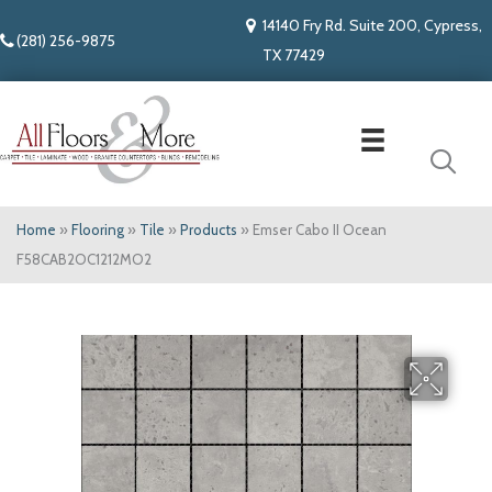
14140 Fry Rd. Suite 200, Cypress,
(281) 256-9875
TX 77429
Home
»
Flooring
»
Tile
»
Products
»
Emser Cabo II Ocean
F58CAB2OC1212MO2