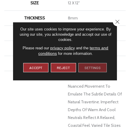
SIZE
12 X 12"
THICKNESS
8mm
CLOSE
Our site uses cookies to improve your experience. By
FINISH COATING
Matte
using our site, you acknowledge and accept our use of
cookies.
privacy policy
terms and
MATERIAL
Ceramic
Please read our
and the
conditions
for more information.
WARRANTY
1 - Year Limited Warranty
ACCEPT
REJECT
SETTINGS
DESCRIPTION
Cabo Features Crackled,
Nuanced Movement To
Emulate The Subtle Details Of
Natural Travertine. Imperfect
Depths Of Warm And Cool
Neutrals Reflect A Relaxed,
Coastal Feel. Varied Tile Sizes