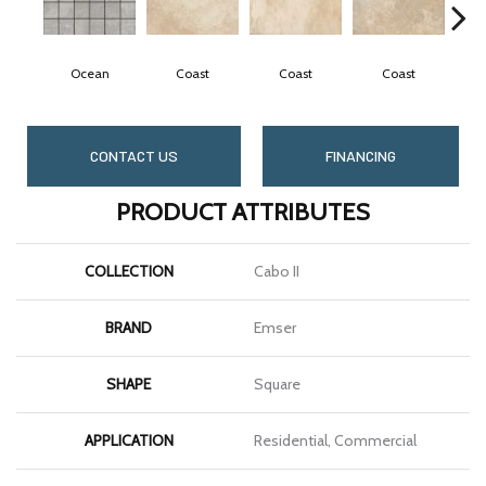
Ocean
Coast
Coast
Coast
CONTACT US
FINANCING
PRODUCT ATTRIBUTES
COLLECTION
Cabo II
BRAND
Emser
SHAPE
Square
APPLICATION
Residential, Commercial