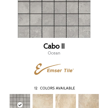
Cabo II
Ocean
12
COLORS AVAILABLE