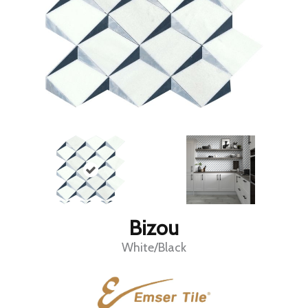
Bizou
White/Black