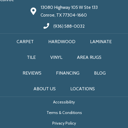
13080 Highway 105 W Ste 133
Conroe, TX 77304-1660
(936) 588-0032
CARPET
HARDWOOD
LAMINATE
TILE
VINYL
AREA RUGS
REVIEWS
FINANCING
BLOG
ABOUT US
LOCATIONS
Accessibility
Terms & Conditions
Privacy Policy