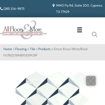
14140 Fry Rd. Suite 200, Cypress,
(281) 256-9875
TX 77429
Home
»
Flooring
»
Tile
»
Products
»
Emser Bizou White/Black
F67BIZOWHBK1313MCRP