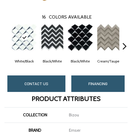
16
COLORS AVAILABLE
White/Black
Black/White
Black/White
Cream/Taupe
Cre
CONTACT US
FINANCING
PRODUCT ATTRIBUTES
COLLECTION
Bizou
BRAND
Emser