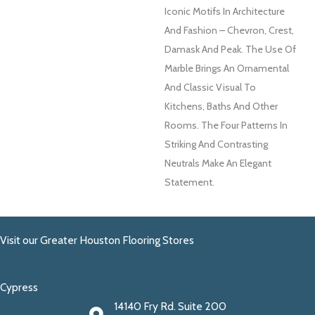
Iconic Motifs In Architecture
And Fashion – Chevron, Crest,
Damask And Peak. The Use Of
Marble Brings An Ornamental
And Classic Visual To
Kitchens, Baths And Other
Rooms. The Four Patterns In
Striking And Contrasting
Neutrals Make An Elegant
Statement.
Visit our Greater Houston Flooring Stores
Cypress
14140 Fry Rd. Suite 200