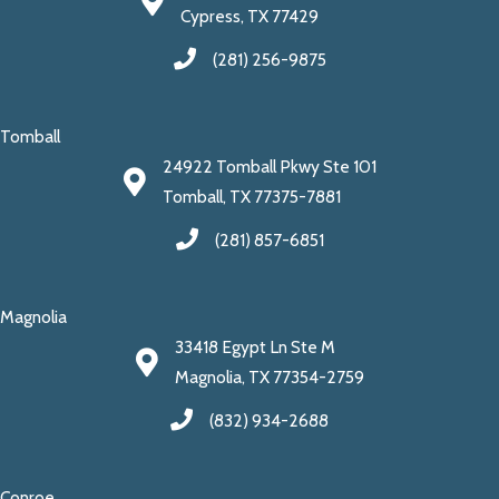
Cypress, TX 77429
(281) 256-9875
Tomball
24922 Tomball Pkwy Ste 101
Tomball, TX 77375-7881
(281) 857-6851
Magnolia
33418 Egypt Ln Ste M
Magnolia, TX 77354-2759
(832) 934-2688
Conroe