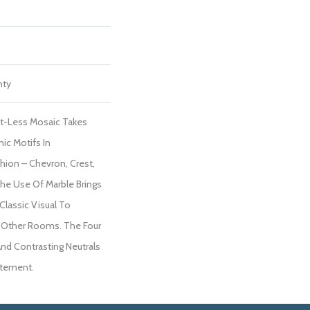
nty
ut-Less Mosaic Takes
nic Motifs In
shion – Chevron, Crest,
he Use Of Marble Brings
lassic Visual To
d Other Rooms. The Four
 And Contrasting Neutrals
atement.