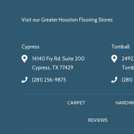
Visit our Greater Houston Flooring Stores
Cypress
Tomball
14140 Fry Rd. Suite 200
24922
Cypress, TX 77429
Tomba
(281) 256-9875
(281)
CARPET
HARDW
REVIEWS