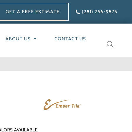
GET A FREE ESTIMATE
(281) 256-9875
ABOUT US
CONTACT US
LORS AVAILABLE