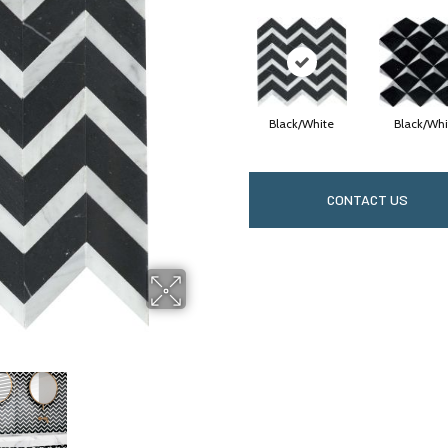
Black/White
Black/Whi
CONTACT US