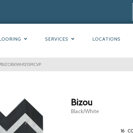
LOORING
SERVICES
LOCATIONS
F67BIZOBKWH1213MCVP
Bizou
Black/White
16
CO