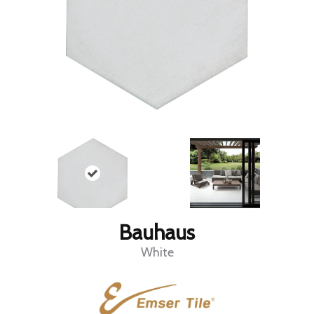
Bauhaus
White