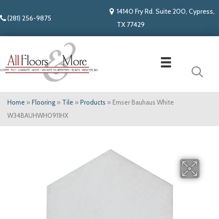
14140 Fry Rd. Suite 200, Cypress,
(281) 256-9875
TX 77429
Home
»
Flooring
»
Tile
»
Products
»
Emser Bauhaus White
W34BAUHWH0911HX