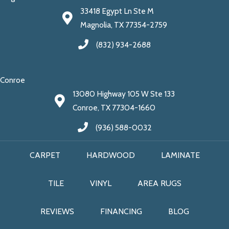
33418 Egypt Ln Ste M
Magnolia, TX 77354-2759
(832) 934-2688
Conroe
13080 Highway 105 W Ste 133
Conroe, TX 77304-1660
(936) 588-0032
CARPET
HARDWOOD
LAMINATE
TILE
VINYL
AREA RUGS
REVIEWS
FINANCING
BLOG