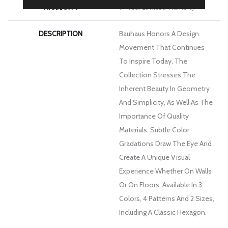
WARRANTY
1 - Year Limited Warranty
DESCRIPTION
Bauhaus Honors A Design
Movement That Continues
To Inspire Today. The
Collection Stresses The
Inherent Beauty In Geometry
And Simplicity, As Well As The
Importance Of Quality
Materials. Subtle Color
Gradations Draw The Eye And
Create A Unique Visual
Experience Whether On Walls
Or On Floors. Available In 3
Colors, 4 Patterns And 2 Sizes,
Including A Classic Hexagon.