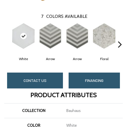
7
COLORS AVAILABLE
White
Arrow
Arrow
Floral
CONTACT US
FINANCING
PRODUCT ATTRIBUTES
COLLECTION
Bauhaus
COLOR
White