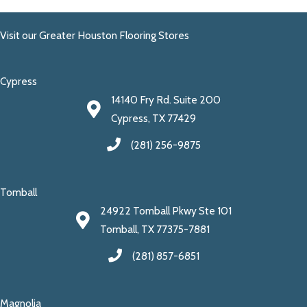
Visit our Greater Houston Flooring Stores
Cypress
14140 Fry Rd. Suite 200
Cypress, TX 77429
(281) 256-9875
Tomball
24922 Tomball Pkwy Ste 101
Tomball, TX 77375-7881
(281) 857-6851
Magnolia