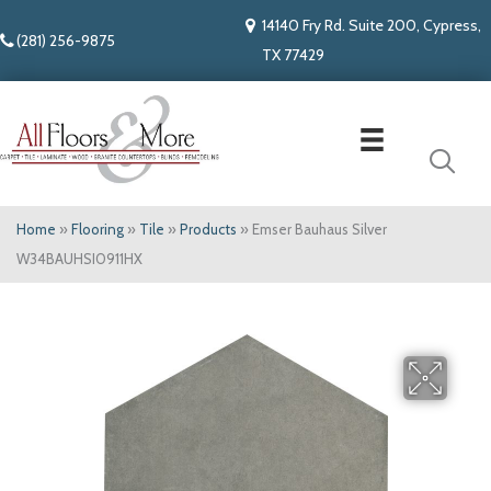
14140 Fry Rd. Suite 200, Cypress,
(281) 256-9875
TX 77429
Home
»
Flooring
»
Tile
»
Products
»
Emser Bauhaus Silver
W34BAUHSI0911HX