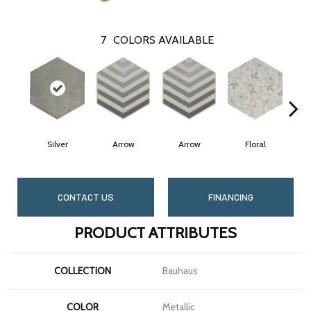
7
COLORS AVAILABLE
Silver
Arrow
Arrow
Floral
CONTACT US
FINANCING
PRODUCT ATTRIBUTES
COLLECTION
Bauhaus
COLOR
Metallic