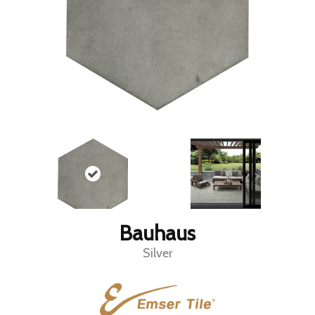
Bauhaus
Silver