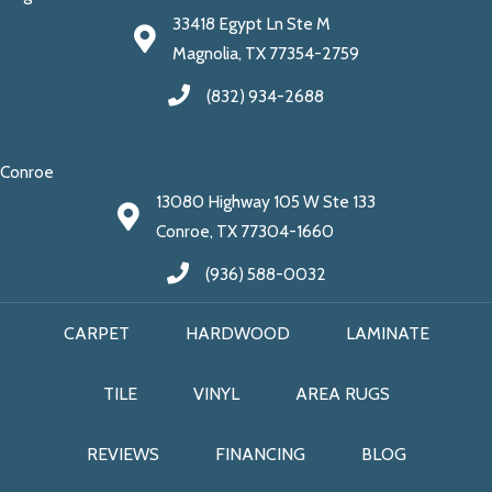
33418 Egypt Ln Ste M
Magnolia, TX 77354-2759
(832) 934-2688
Conroe
13080 Highway 105 W Ste 133
Conroe, TX 77304-1660
(936) 588-0032
CARPET
HARDWOOD
LAMINATE
TILE
VINYL
AREA RUGS
REVIEWS
FINANCING
BLOG