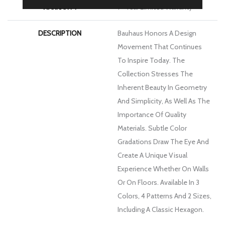
WARRANTY
1 - Year Limited Warranty
DESCRIPTION
Bauhaus Honors A Design
Movement That Continues
To Inspire Today. The
Collection Stresses The
Inherent Beauty In Geometry
And Simplicity, As Well As The
Importance Of Quality
Materials. Subtle Color
Gradations Draw The Eye And
Create A Unique Visual
Experience Whether On Walls
Or On Floors. Available In 3
Colors, 4 Patterns And 2 Sizes,
Including A Classic Hexagon.