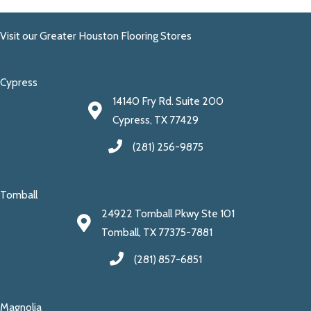
Visit our Greater Houston Flooring Stores
Cypress
14140 Fry Rd. Suite 200
Cypress, TX 77429
(281) 256-9875
Tomball
24922 Tomball Pkwy Ste 101
Tomball, TX 77375-7881
(281) 857-6851
Magnolia