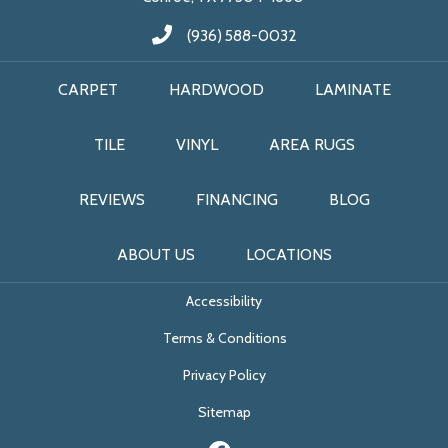
(936) 588-0032
CARPET
HARDWOOD
LAMINATE
TILE
VINYL
AREA RUGS
REVIEWS
FINANCING
BLOG
ABOUT US
LOCATIONS
Accessibility
Terms & Conditions
Privacy Policy
Sitemap