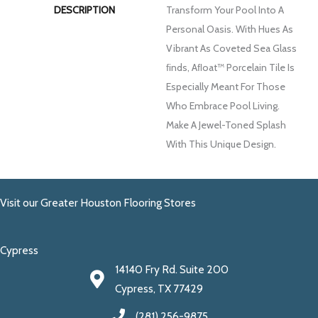
DESCRIPTION
Transform Your Pool Into A
Personal Oasis. With Hues As
Vibrant As Coveted Sea Glass
FInds, Aﬂoat™ Porcelain Tile Is
Especially Meant For Those
Who Embrace Pool Living.
Make A Jewel-Toned Splash
With This Unique Design.
Visit our Greater Houston Flooring Stores
Cypress
14140 Fry Rd. Suite 200
Cypress, TX 77429
(281) 256-9875