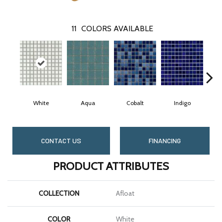
11
COLORS AVAILABLE
White
Aqua
Cobalt
Indigo
CONTACT US
FINANCING
PRODUCT ATTRIBUTES
COLLECTION
Afloat
COLOR
White