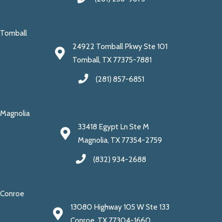
Tomball
24922 Tomball Pkwy Ste 101
Tomball, TX 77375-7881
(281) 857-6851
Magnolia
33418 Egypt Ln Ste M
Magnolia, TX 77354-2759
(832) 934-2688
Conroe
13080 Highway 105 W Ste 133
Conroe, TX 77304-1660