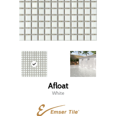
Afloat
White