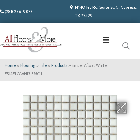
14140 Fry Rd. Suite 200, Cypress,
(281) 256-9875
TX 77429
Home
»
Flooring
»
Tile
»
Products
»
Emser Afloat White
F51AFLOWH1313MO1