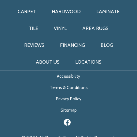
CARPET
HARDWOOD
LAMINATE
TILE
VINYL
AREA RUGS
REVIEWS
FINANCING
BLOG
ABOUT US
LOCATIONS
Accessibility
Terms & Conditions
Privacy Policy
Sitemap