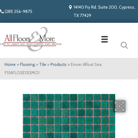
14140 Fry Rd. Suite 200, Cypress,
(281) 256-9875
TX 77429
Home
»
Flooring
»
Tile
»
Products
»
Emser Afloat Sea
F51AFLOSE1313MO1