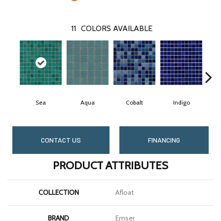
11
COLORS AVAILABLE
Sea
Aqua
Cobalt
Indigo
CONTACT US
FINANCING
PRODUCT ATTRIBUTES
COLLECTION
Afloat
BRAND
Emser