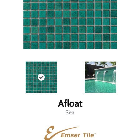
Afloat
Sea