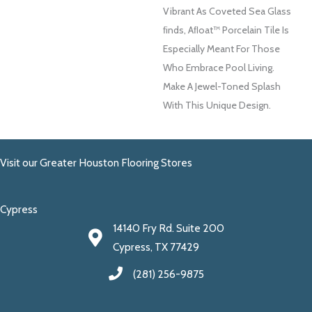
Vibrant As Coveted Sea Glass
FInds, Aﬂoat™ Porcelain Tile Is
Especially Meant For Those
Who Embrace Pool Living.
Make A Jewel-Toned Splash
With This Unique Design.
Visit our Greater Houston Flooring Stores
Cypress
14140 Fry Rd. Suite 200
Cypress, TX 77429
(281) 256-9875