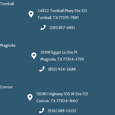
Tomball
24922 Tomball Pkwy Ste 101
Tomball, TX 77375-7881
(281) 857-6851
Magnolia
33418 Egypt Ln Ste M
Magnolia, TX 77354-2759
(832) 934-2688
Conroe
13080 Highway 105 W Ste 133
Conroe, TX 77304-1660
(936) 588-0032