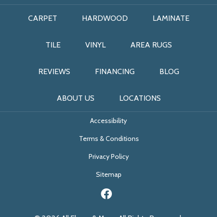
CARPET
HARDWOOD
LAMINATE
TILE
VINYL
AREA RUGS
REVIEWS
FINANCING
BLOG
ABOUT US
LOCATIONS
Accessibility
Terms & Conditions
Privacy Policy
Sitemap