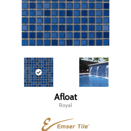
Afloat
Royal