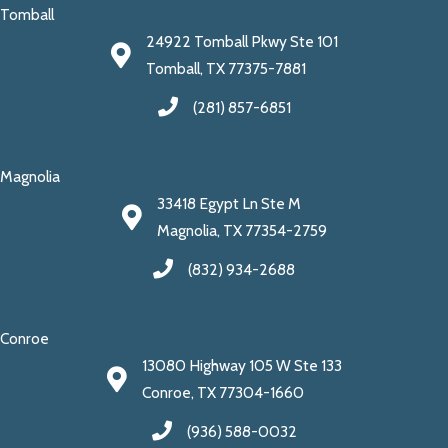
Tomball
24922 Tomball Pkwy Ste 101
Tomball, TX 77375-7881
(281) 857-6851
Magnolia
33418 Egypt Ln Ste M
Magnolia, TX 77354-2759
(832) 934-2688
Conroe
13080 Highway 105 W Ste 133
Conroe, TX 77304-1660
(936) 588-0032