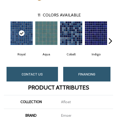
11
COLORS AVAILABLE
Royal
Aqua
Cobalt
Indigo
CONTACT US
FINANCING
PRODUCT ATTRIBUTES
COLLECTION
Afloat
BRAND
Emser