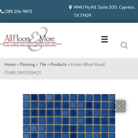
14140 Fry Rd. Suite 200, Cypress,
(281) 256-9875
TX 77429
Home
»
Flooring
»
Tile
»
Products
»
Emser Afloat Royal
F51AFLORO1313MO1