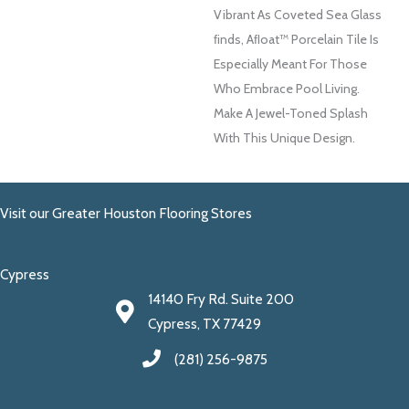
Vibrant As Coveted Sea Glass
FInds, Aﬂoat™ Porcelain Tile Is
Especially Meant For Those
Who Embrace Pool Living.
Make A Jewel-Toned Splash
With This Unique Design.
Visit our Greater Houston Flooring Stores
Cypress
14140 Fry Rd. Suite 200
Cypress, TX 77429
(281) 256-9875