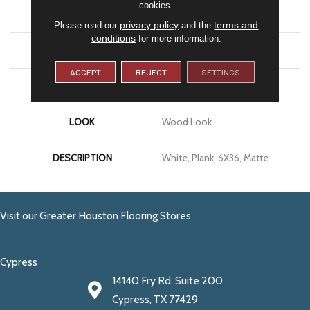
cookies.
APPLICATION
Residential
privacy policy
terms and
Please read our
and the
conditions
for more information.
SIZE
6X36
ACCEPT
REJECT
SETTINGS
THICKNESS
5/16
LOOK
Wood Look
DESCRIPTION
White, Plank, 6X36, Matte
Visit our Greater Houston Flooring Stores
Cypress
14140 Fry Rd. Suite 200
Cypress, TX 77429