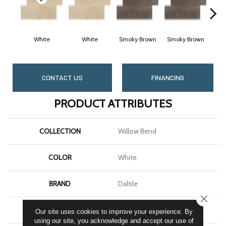
White
White
Smoky Brown
Smoky Brown
Da
CONTACT US
FINANCING
PRODUCT ATTRIBUTES
COLLECTION
Willow Bend
COLOR
White
BRAND
Daltile
CLOSE
SHAPE
Plank
Our site uses cookies to improve your experience. By
using our site, you acknowledge and accept our use of