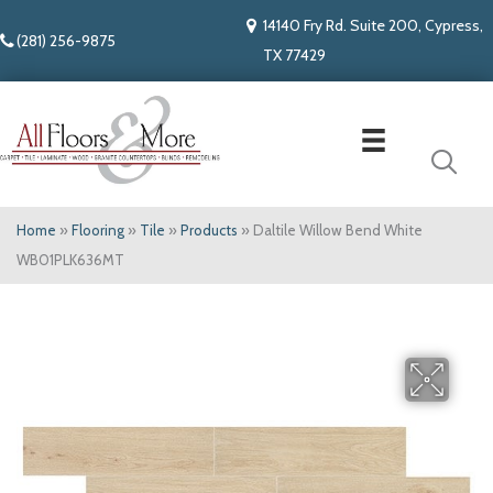
14140 Fry Rd. Suite 200, Cypress,
(281) 256-9875
TX 77429
Home
»
Flooring
»
Tile
»
Products
»
Daltile Willow Bend White
WB01PLK636MT