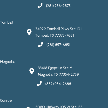
(281) 256-9875
Tomball
24922 Tomball Pkwy Ste 101
Tomball, TX 77375-7881
(281) 857-6851
Magnolia
33418 Egypt Ln Ste M
Magnolia, TX 77354-2759
(832) 934-2688
Conroe
13080 Highway 105 W Ste 133