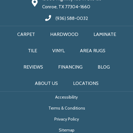
Conroe, TX 77304-1660
(936) 588-0032
CARPET
HARDWOOD
LAMINATE
TILE
VINYL
AREA RUGS
REVIEWS
FINANCING
BLOG
ABOUT US
LOCATIONS
Accessibility
Terms & Conditions
Privacy Policy
Sitemap