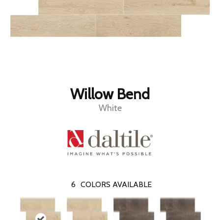
Willow Bend
White
6
COLORS AVAILABLE