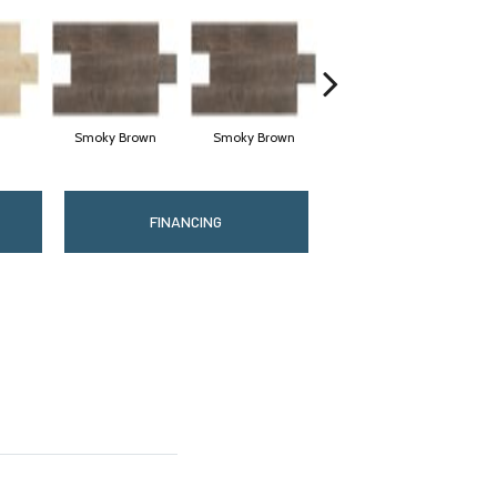
Smoky Brown
Smoky Brown
Dark Brown
FINANCING