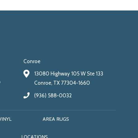
Conroe
13080 Highway 105 W Ste 133
9
Conroe, TX 77304-1660
(936) 588-0032
VINYL
AREA RUGS
LOCATIONS