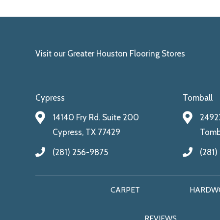
Visit our Greater Houston Flooring Stores
Cypress
Tomball
14140 Fry Rd. Suite 200
24922
Cypress, TX 77429
Tomba
(281) 256-9875
(281)
CARPET
HARDW
REVIEWS