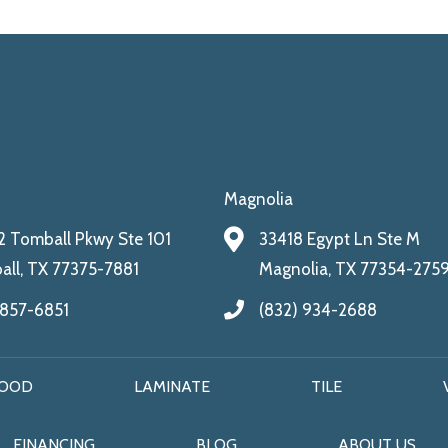
Magnolia
 Tomball Pkwy Ste 101
33418 Egypt Ln Ste M
ll, TX 77375-7881
Magnolia, TX 77354-275
 857-6851
(832) 934-2688
OOD
LAMINATE
TILE
FINANCING
BLOG
ABOUT US