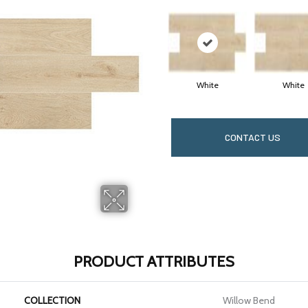
White
White
CONTACT US
PRODUCT ATTRIBUTES
COLLECTION
Willow Bend