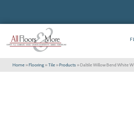
F
Home
»
Flooring
»
Tile
»
Products
»
Daltile Willow Bend White