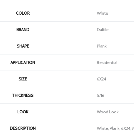
COLOR
White
BRAND
Daltile
SHAPE
Plank
APPLICATION
Residential
SIZE
6X24
THICKNESS
5/16
LOOK
Wood Look
DESCRIPTION
White, Plank, 6X24, 