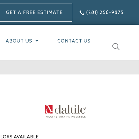
GET A FREE ESTIMATE
(281) 256-9875
ABOUT US
CONTACT US
LORS AVAILABLE