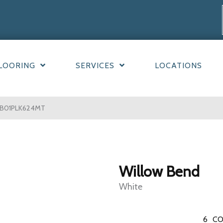
LOORING
SERVICES
LOCATIONS
 WB01PLK624MT
Willow Bend
White
6
CO