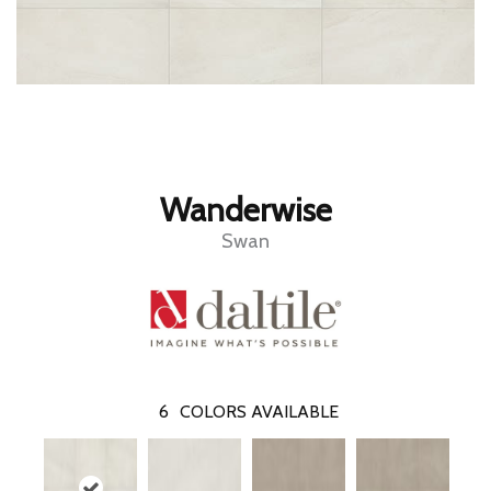
Wanderwise
Swan
6
COLORS AVAILABLE