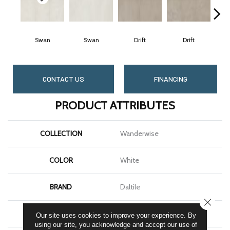
Swan
Swan
Drift
Drift
CONTACT US
FINANCING
PRODUCT ATTRIBUTES
COLLECTION
Wanderwise
COLOR
White
BRAND
Daltile
CLOSE
SHAPE
Rectangle
Our site uses cookies to improve your experience. By
using our site, you acknowledge and accept our use of