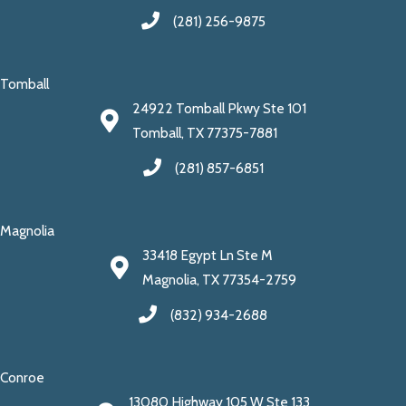
(281) 256-9875
Tomball
24922 Tomball Pkwy Ste 101
Tomball, TX 77375-7881
(281) 857-6851
Magnolia
33418 Egypt Ln Ste M
Magnolia, TX 77354-2759
(832) 934-2688
Conroe
13080 Highway 105 W Ste 133