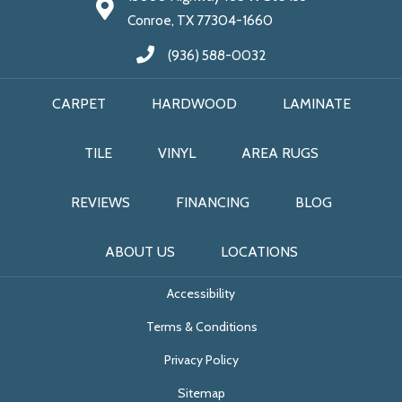
Conroe, TX 77304-1660
(936) 588-0032
CARPET
HARDWOOD
LAMINATE
TILE
VINYL
AREA RUGS
REVIEWS
FINANCING
BLOG
ABOUT US
LOCATIONS
Accessibility
Terms & Conditions
Privacy Policy
Sitemap