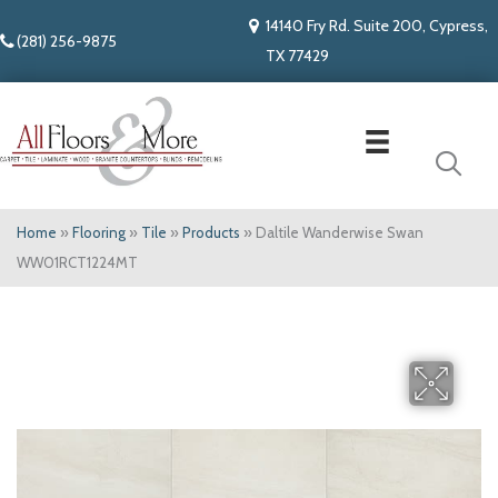
14140 Fry Rd. Suite 200, Cypress,
(281) 256-9875
TX 77429
Home
»
Flooring
»
Tile
»
Products
»
Daltile Wanderwise Swan
WW01RCT1224MT