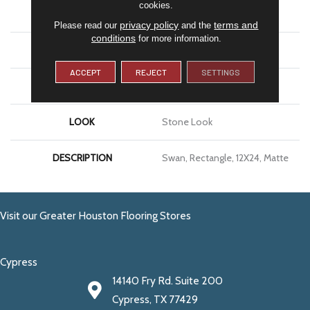
cookies.
APPLICATION
Residential
privacy policy
terms and
Please read our
and the
conditions
for more information.
SIZE
12X24
ACCEPT
REJECT
SETTINGS
THICKNESS
5/16
LOOK
Stone Look
DESCRIPTION
Swan, Rectangle, 12X24, Matte
Visit our Greater Houston Flooring Stores
Cypress
14140 Fry Rd. Suite 200
Cypress, TX 77429