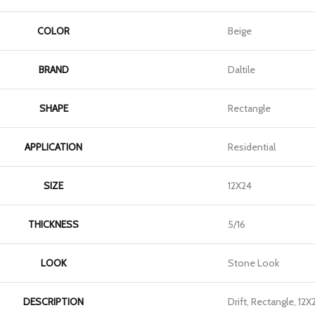
COLOR
Beige
BRAND
Daltile
SHAPE
Rectangle
APPLICATION
Residential
SIZE
12X24
THICKNESS
5/16
LOOK
Stone Look
DESCRIPTION
Drift, Rectangle, 12X