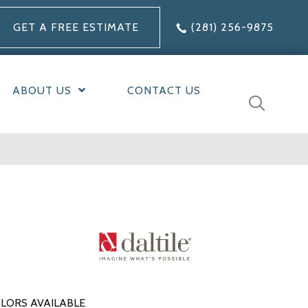
GET A FREE ESTIMATE
(281) 256-9875
ABOUT US
CONTACT US
LORS AVAILABLE