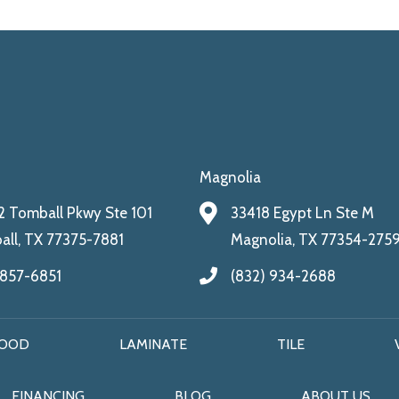
Magnolia
 Tomball Pkwy Ste 101
33418 Egypt Ln Ste M
ll, TX 77375-7881
Magnolia, TX 77354-275
 857-6851
(832) 934-2688
OOD
LAMINATE
TILE
FINANCING
BLOG
ABOUT US