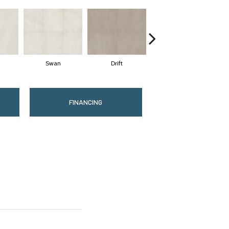
Swan
Drift
Roam
FINANCING