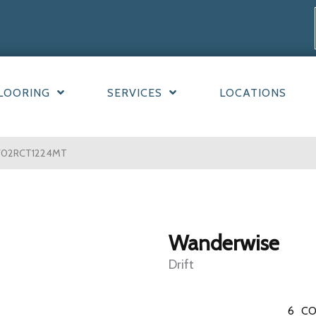
LOORING
SERVICES
LOCATIONS
 WW02RCT1224MT
Wanderwise
Drift
6
CO