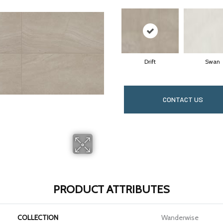
Drift
Swan
CONTACT US
PRODUCT ATTRIBUTES
COLLECTION
Wanderwise