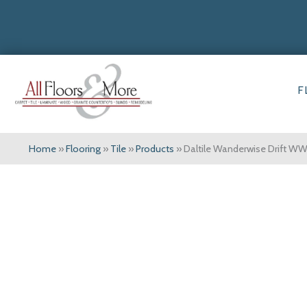
F
Home
»
Flooring
»
Tile
»
Products
»
Daltile Wanderwise Drift