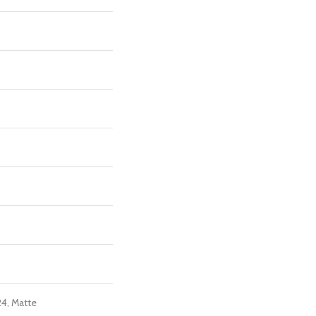
24, Matte