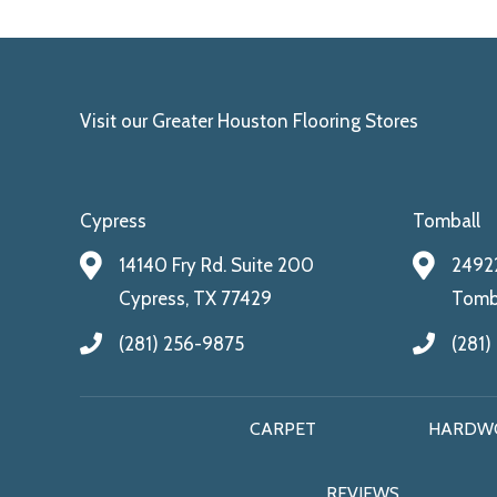
Visit our Greater Houston Flooring Stores
Cypress
Tomball
14140 Fry Rd. Suite 200
24922
Cypress, TX 77429
Tomba
(281) 256-9875
(281)
CARPET
HARDW
REVIEWS