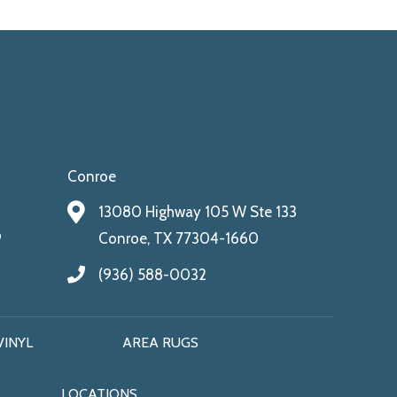
Conroe
13080 Highway 105 W Ste 133
9
Conroe, TX 77304-1660
(936) 588-0032
VINYL
AREA RUGS
LOCATIONS