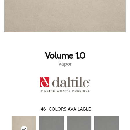
Volume 1.0
Vapor
46
COLORS AVAILABLE