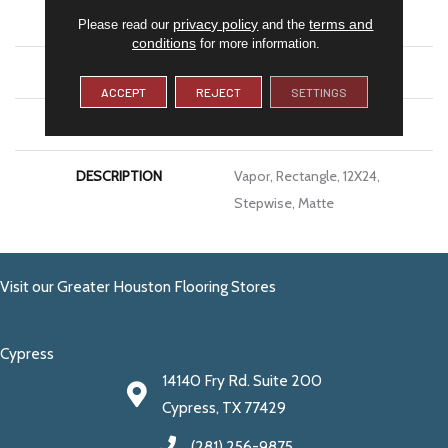
APPLICATION
Residential
privacy policy
terms and
Please read our
and the
conditions
for more information.
SIZE
12X24
ACCEPT
REJECT
SETTINGS
LOOK
Concrete Look
DESCRIPTION
Vapor, Rectangle, 12X24,
Stepwise, Matte
Visit our Greater Houston Flooring Stores
Cypress
14140 Fry Rd. Suite 200
Cypress, TX 77429
(281) 256-9875