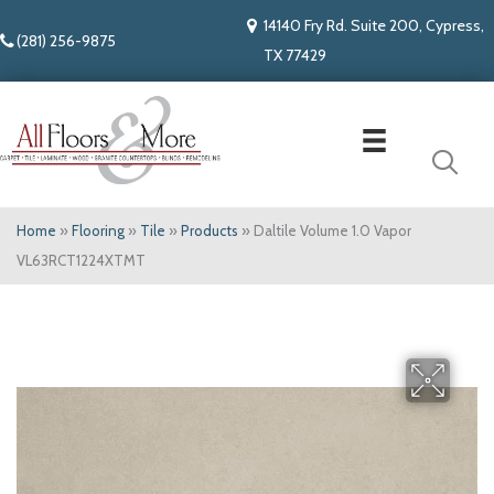
14140 Fry Rd. Suite 200, Cypress,
(281) 256-9875
TX 77429
Home
»
Flooring
»
Tile
»
Products
»
Daltile Volume 1.0 Vapor
VL63RCT1224XTMT