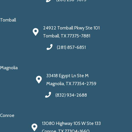
Tomball
24922 Tomball Pkwy Ste 101
Tomball, TX 77375-7881
(281) 857-6851
Magnolia
33418 Egypt Ln Ste M
Magnolia, TX 77354-2759
(832) 934-2688
Conroe
13080 Highway 105 W Ste 133
Conroe, TX 77304-1660