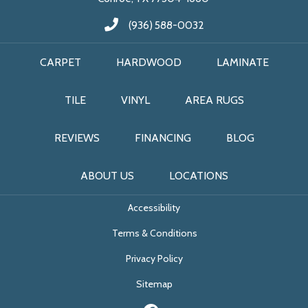
(936) 588-0032
CARPET
HARDWOOD
LAMINATE
TILE
VINYL
AREA RUGS
REVIEWS
FINANCING
BLOG
ABOUT US
LOCATIONS
Accessibility
Terms & Conditions
Privacy Policy
Sitemap