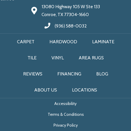
13080 Highway 105 W Ste 133
Conroe, TX 77304-1660
(936) 588-0032
CARPET
HARDWOOD
LAMINATE
TILE
VINYL
AREA RUGS
REVIEWS
FINANCING
BLOG
ABOUT US
LOCATIONS
Accessibility
Terms & Conditions
Privacy Policy