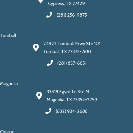
Cypress, TX 77429
(281) 256-9875
Tomball
24922 Tomball Pkwy Ste 101
Tomball, TX 77375-7881
(281) 857-6851
Magnolia
33418 Egypt Ln Ste M
Magnolia, TX 77354-2759
(832) 934-2688
Conroe