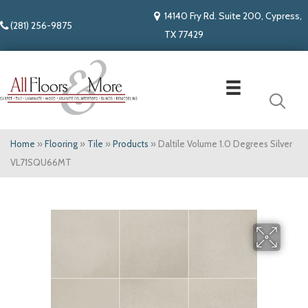
14140 Fry Rd. Suite 200, Cypress,
(281) 256-9875
TX 77429
Home
»
Flooring
»
Tile
»
Products
»
Daltile Volume 1.0 Degrees Silver
VL71SQU66MT