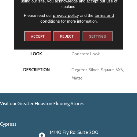
using our site, you acknowledge and accept our use of
APPLICATION
Residential
cookies.
privacy policy
terms and
Please read our
and the
conditions
for more information.
SIZE
6X6
ACCEPT
REJECT
SETTINGS
THICKNESS
5/16
LOOK
Concrete Look
DESCRIPTION
Degrees Silver, Square, 6X6,
Matte
Visit our Greater Houston Flooring Stores
Cypress
14140 Fry Rd. Suite 200