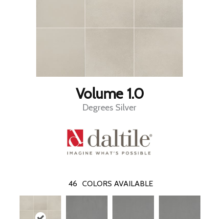
Volume 1.0
Degrees Silver
46
COLORS AVAILABLE