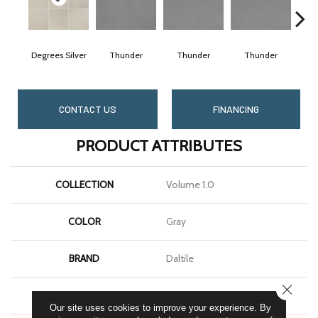
Degrees Silver
Thunder
Thunder
Thunder
CONTACT US
FINANCING
PRODUCT ATTRIBUTES
COLLECTION
Volume 1.0
COLOR
Gray
BRAND
Daltile
CLOSE
SHAPE
Square
Our site uses cookies to improve your experience. By