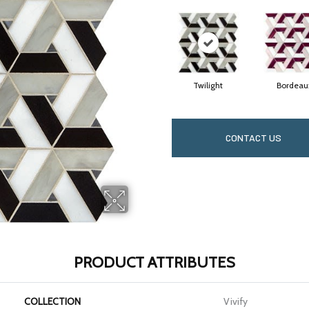
Twilight
Bordeau
CONTACT US
PRODUCT ATTRIBUTES
COLLECTION
Vivify