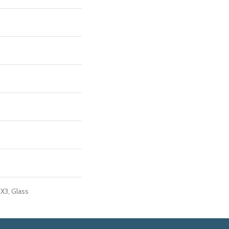
1X3, Glass