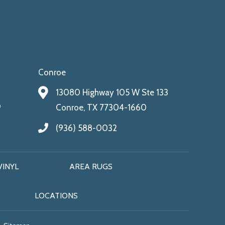
Conroe
13080 Highway 105 W Ste 133
9
Conroe, TX 77304-1660
(936) 588-0032
VINYL
AREA RUGS
LOCATIONS