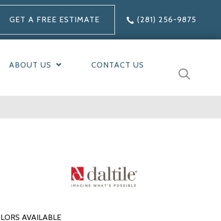
GET A FREE ESTIMATE
(281) 256-9875
ABOUT US
CONTACT US
LORS AVAILABLE