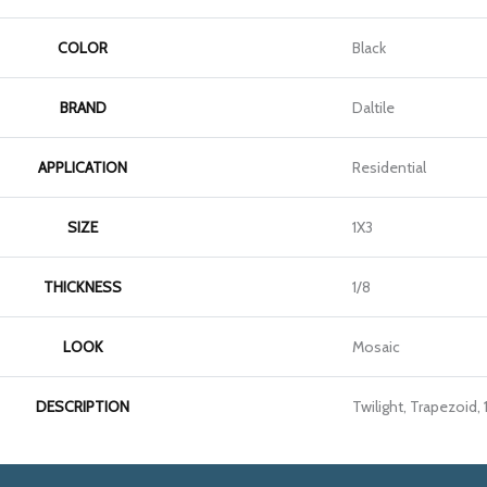
COLOR
Black
BRAND
Daltile
APPLICATION
Residential
SIZE
1X3
THICKNESS
1/8
LOOK
Mosaic
DESCRIPTION
Twilight, Trapezoid, 