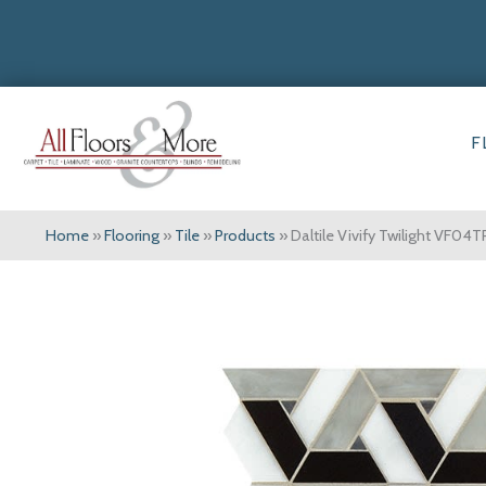
F
Home
»
Flooring
»
Tile
»
Products
»
Daltile Vivify Twilight VF04