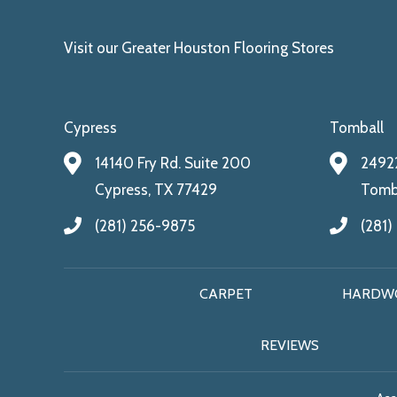
Visit our Greater Houston Flooring Stores
Cypress
Tomball
14140 Fry Rd. Suite 200
24922
Cypress, TX 77429
Tomba
(281) 256-9875
(281)
CARPET
HARDW
REVIEWS