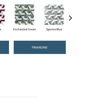
x
Enchanted Green
Spectra Blue
Heirloom Gold
Mi
FINANCING