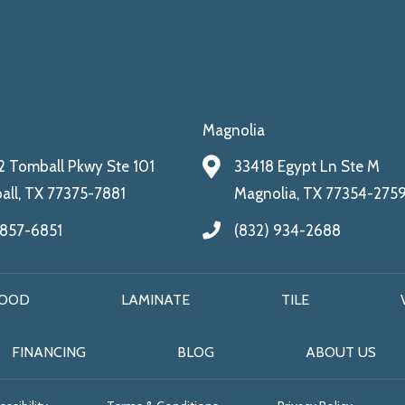
Magnolia
 Tomball Pkwy Ste 101
33418 Egypt Ln Ste M
ll, TX 77375-7881
Magnolia, TX 77354-275
 857-6851
(832) 934-2688
OOD
LAMINATE
TILE
FINANCING
BLOG
ABOUT US