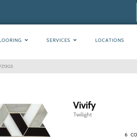
LOORING
SERVICES
LOCATIONS
TPZ13GS
Vivify
Twilight
6
CO