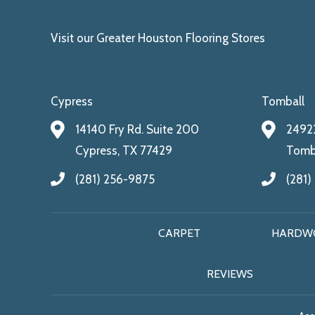
Visit our Greater Houston Flooring Stores
Cypress
Tomball
14140 Fry Rd. Suite 200
24922
Cypress, TX 77429
Tomba
(281) 256-9875
(281)
CARPET
HARDW
REVIEWS