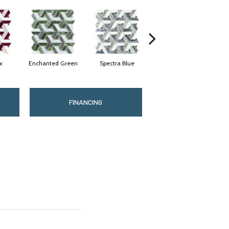
x
Enchanted Green
Spectra Blue
Twilight
Mi
FINANCING