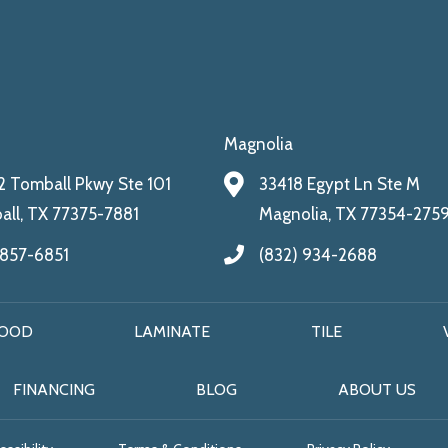
Magnolia
 Tomball Pkwy Ste 101
33418 Egypt Ln Ste M
ll, TX 77375-7881
Magnolia, TX 77354-275
 857-6851
(832) 934-2688
OOD
LAMINATE
TILE
FINANCING
BLOG
ABOUT US