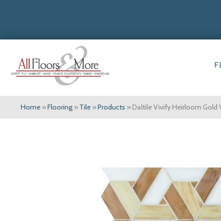
F
Home
»
Flooring
»
Tile
»
Products
»
Daltile Vivify Heirloom Gol