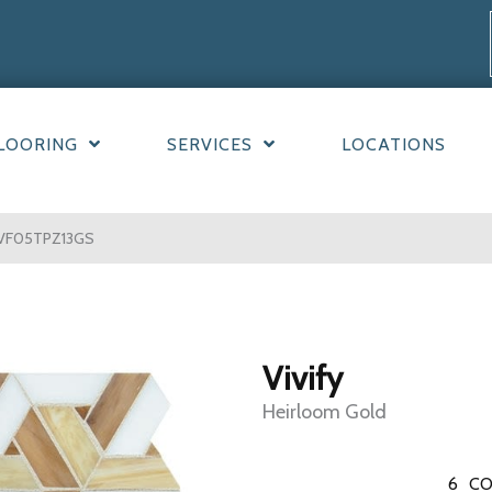
LOORING
SERVICES
LOCATIONS
d VF05TPZ13GS
Vivify
Heirloom Gold
6
CO