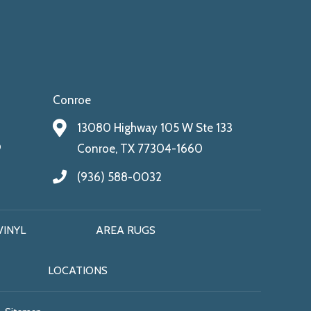
Conroe
13080 Highway 105 W Ste 133
9
Conroe, TX 77304-1660
(936) 588-0032
VINYL
AREA RUGS
LOCATIONS