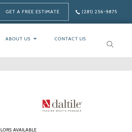
GET A FREE ESTIMATE
(281) 256-9875
ABOUT US
CONTACT US
LORS AVAILABLE