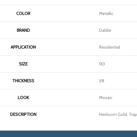
COLOR
Metallic
BRAND
Daltile
APPLICATION
Residential
SIZE
1X3
THICKNESS
1/8
LOOK
Mosaic
DESCRIPTION
Heirloom Gold, Trap