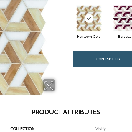
Heirloom Gold
Bordeau
CONTACT US
PRODUCT ATTRIBUTES
COLLECTION
Vivify