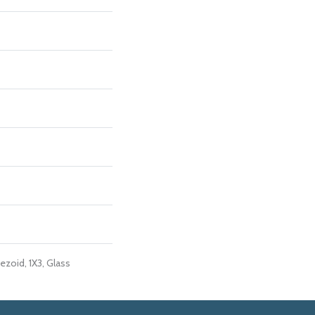
ezoid, 1X3, Glass