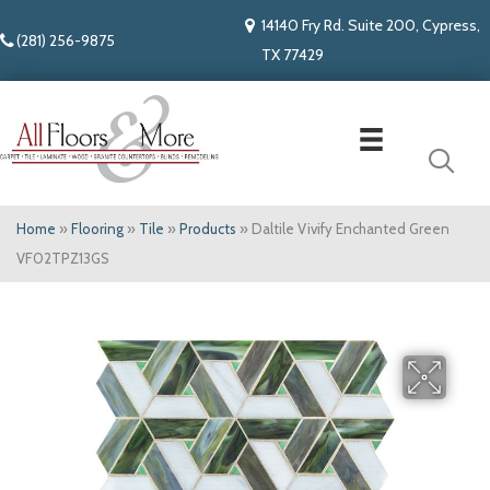
14140 Fry Rd. Suite 200, Cypress,
(281) 256-9875
TX 77429
Home
»
Flooring
»
Tile
»
Products
»
Daltile Vivify Enchanted Green
VF02TPZ13GS