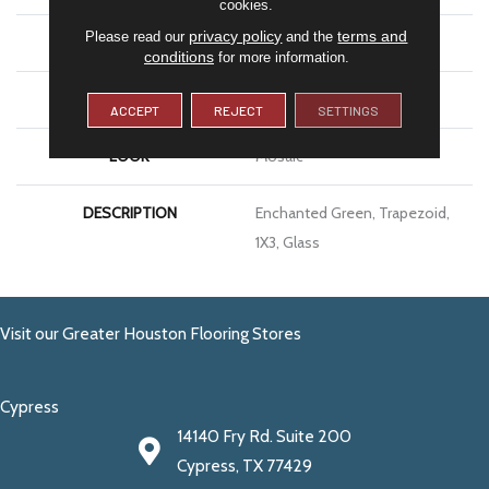
cookies.
privacy policy
terms and
Please read our
and the
SIZE
1X3
conditions
for more information.
THICKNESS
1/8
ACCEPT
REJECT
SETTINGS
LOOK
Mosaic
DESCRIPTION
Enchanted Green, Trapezoid,
1X3, Glass
Visit our Greater Houston Flooring Stores
Cypress
14140 Fry Rd. Suite 200
Cypress, TX 77429