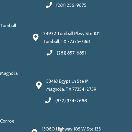
(281) 256-9875
Tomball
24922 Tomball Pkwy Ste 101
Tomball, TX 77375-7881
(281) 857-6851
Magnolia
33418 Egypt Ln Ste M
Magnolia, TX 77354-2759
(832) 934-2688
Conroe
13080 Highway 105 W Ste 133