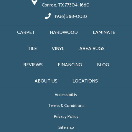
Conroe, TX 77304-1660
(936) 588-0032
CARPET
HARDWOOD
LAMINATE
TILE
VINYL
AREA RUGS
REVIEWS
FINANCING
BLOG
ABOUT US
LOCATIONS
Accessibility
Terms & Conditions
Privacy Policy
Sitemap