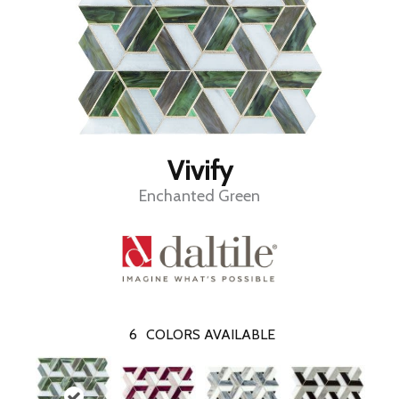
Vivify
Enchanted Green
6
COLORS AVAILABLE