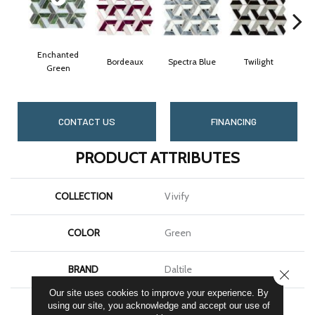
Enchanted
Bordeaux
Spectra Blue
Twilight
Heir
Green
CONTACT US
FINANCING
PRODUCT ATTRIBUTES
COLLECTION
Vivify
COLOR
Green
BRAND
Daltile
CLOSE
Our site uses cookies to improve your experience. By
APPLICATION
Residential
using our site, you acknowledge and accept our use of